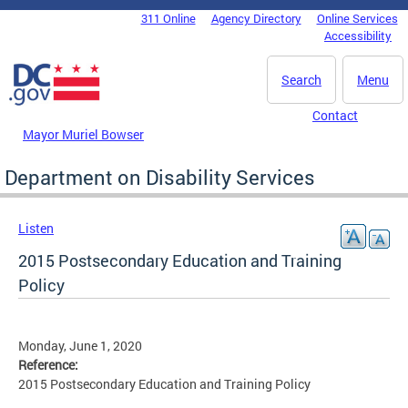
Skip to main content
311 Online
Agency Directory
Online Services
DC Agency Top Menu
Accessibility
Search
Menu
Contact
Mayor Muriel Bowser
Department on Disability Services
Listen
2015 Postsecondary Education and Training
Policy
Monday, June 1, 2020
Reference:
2015 Postsecondary Education and Training Policy