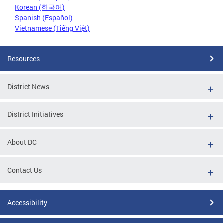
Korean (한국어)
Spanish (Español)
Vietnamese (Tiếng Việt)
Resources
District News
District Initiatives
About DC
Contact Us
Accessibility