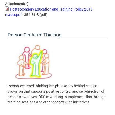
Attachment(s):
Postsecondary Education and Training Policy 2015 -
reader.pdf
- 354.3 KB
(pdf)
Person-Centered Thinking
Person-centered thinking is a philosophy behind service
provision that supports positive control and self-direction of
people’s own lives. DDS is working to implement this through
training sessions and other agency wide initiatives.