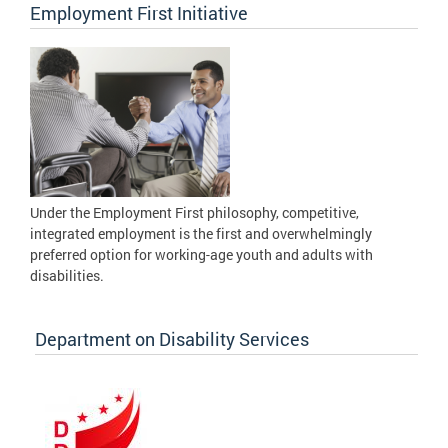
Employment First Initiative
Under the Employment First philosophy, competitive,
integrated employment is the first and overwhelmingly
preferred option for working-age youth and adults with
disabilities.
Department on Disability Services