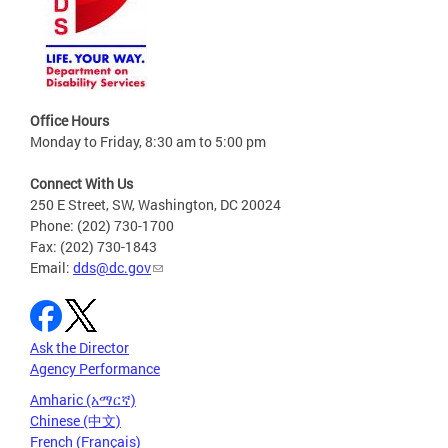
Office Hours
Monday to Friday, 8:30 am to 5:00 pm
Connect With Us
250 E Street, SW, Washington, DC 20024
Phone: (202) 730-1700
Fax: (202) 730-1843
Email:
dds@dc.gov
Ask the Director
Agency Performance
Amharic (አማርኛ)
Chinese (中文)
French (Français)