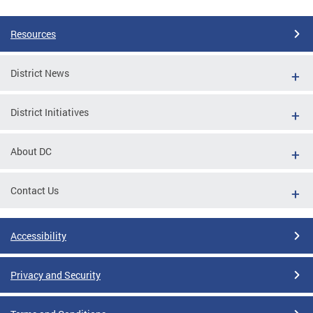
Resources
District News
District Initiatives
About DC
Contact Us
Accessibility
Privacy and Security