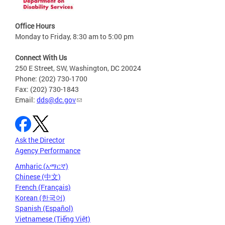
Office Hours
Monday to Friday, 8:30 am to 5:00 pm
Connect With Us
250 E Street, SW, Washington, DC 20024
Phone: (202) 730-1700
Fax: (202) 730-1843
Email:
dds@dc.gov
Ask the Director
Agency Performance
Amharic (አማርኛ)
Chinese (中文)
French (Français)
Korean (한국어)
Spanish (Español)
Vietnamese (Tiếng Việt)