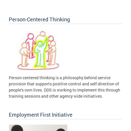
Person-Centered Thinking
Person-centered thinking is a philosophy behind service
provision that supports positive control and self-direction of
people’s own lives. DDS is working to implement this through
training sessions and other agency wide initiatives.
Employment First Initiative