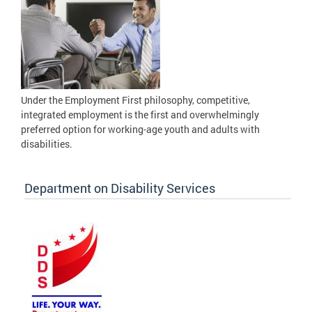
Under the Employment First philosophy, competitive,
integrated employment is the first and overwhelmingly
preferred option for working-age youth and adults with
disabilities.
Department on Disability Services