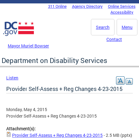
Skip to main content
311 Online
Agency Directory
Online Services
DC Agency Top Menu
Accessibility
Search
Menu
Contact
Mayor Muriel Bowser
Department on Disability Services
Listen
Provider Self-Assess + Reg Changes 4-23-2015
Monday, May 4, 2015
Provider Self-Assess + Reg Changes 4-23-2015
Attachment(s):
Provider Self-Assess + Reg Changes 4-23-2015
- 2.5 MB
(pptx)