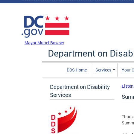
Skip to main content
DC Agency Top Menu
Mayor Muriel Bowser
Department on Disabi
DDS Home
Services
Your C
Department on Disability
Listen
Services
Summ
Thursd
Summa