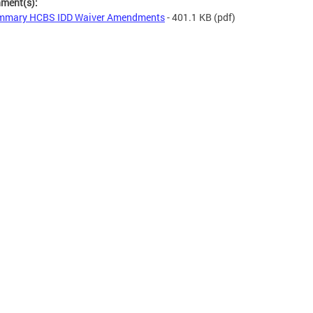
hment(s):
mmary HCBS IDD Waiver Amendments
- 401.1 KB
(pdf)