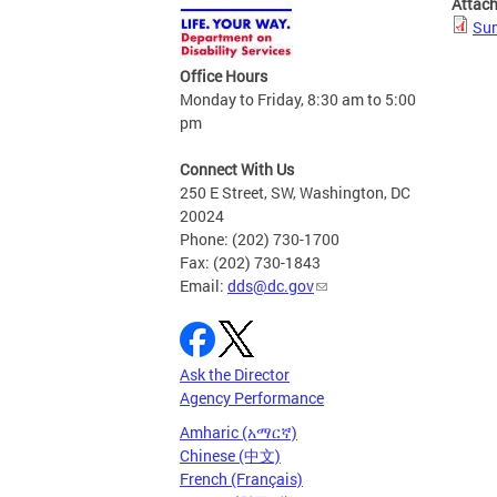
Attac
Su
Office Hours
Monday to Friday, 8:30 am to 5:00
pm
Connect With Us
250 E Street, SW, Washington, DC
20024
Phone: (202) 730-1700
Fax: (202) 730-1843
Email:
dds@dc.gov
Ask the Director
Agency Performance
Amharic (አማርኛ)
Chinese (中文)
French (Français)