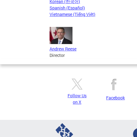
Korean (한국어)
Spanish (Español)
Vietnamese (Tiếng Việt)
Andrew Reese
Director
Follow Us
Facebook
on X