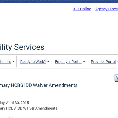
311 Online
Agency Direc
lity Services
hoices
Ready to Work?
Employer Portal
Provider Portal
ary HCBS IDD Waiver Amendments
ay, April 30, 2015
ry HCBS IDD Waiver Amendments