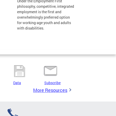
Under the Employment First
philosophy, competitive, integrated
employment is the first and
overwhelmingly preferred option
for working-age youth and adults
with disabilities.
Data
Subscribe
More Resources