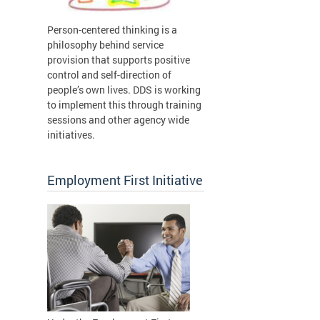
Person-centered thinking is a
philosophy behind service
provision that supports positive
control and self-direction of
people’s own lives. DDS is working
to implement this through training
sessions and other agency wide
initiatives.
Employment First Initiative