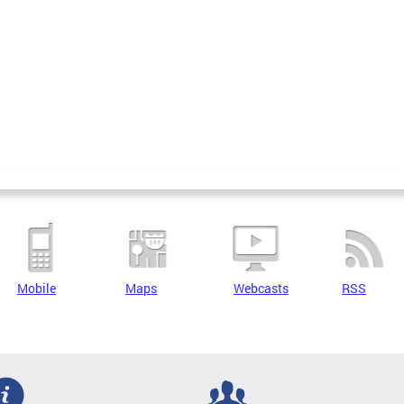
Mobile
Maps
Webcasts
RSS