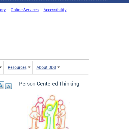
tory
Online Services
Accessibility
Resources
About DDS
Person-Centered Thinking