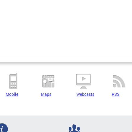
Mobile
Maps
Webcasts
RSS