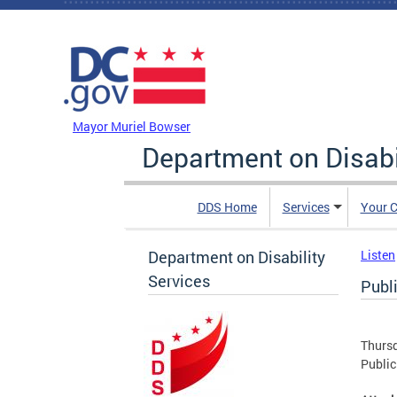
Skip to main content
DC Agency Top Menu
Mayor Muriel Bowser
Department on Disabi
DDS Home
Services
Your C
Department on Disability
Listen
Services
Publ
Thursd
Public