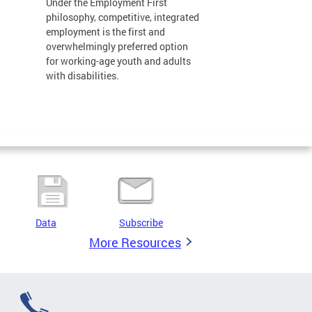
Under the Employment First
philosophy, competitive, integrated
employment is the first and
overwhelmingly preferred option
for working-age youth and adults
with disabilities.
Data
Subscribe
More Resources