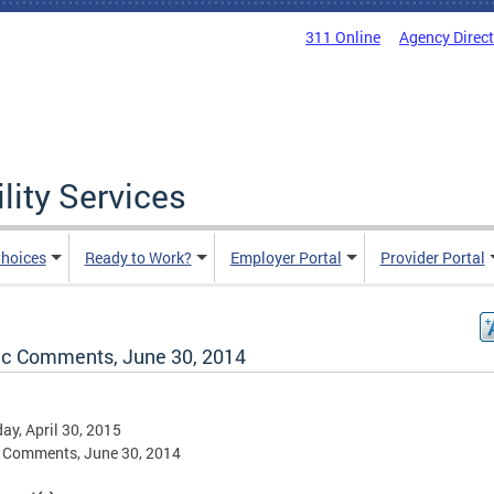
311 Online
Agency Direc
lity Services
hoices
Ready to Work?
Employer Portal
Provider Portal
ic Comments, June 30, 2014
ay, April 30, 2015
 Comments, June 30, 2014