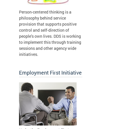
Person-centered thinking is a
philosophy behind service
provision that supports positive
control and self-direction of
people’s own lives. DDS is working
to implement this through training
sessions and other agency wide
initiatives.
Employment First Initiative