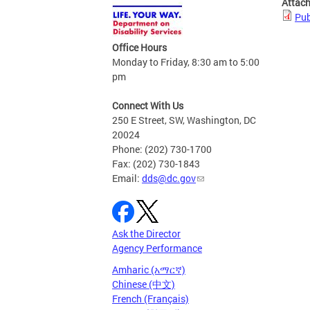
Attac
Pub
Office Hours
Monday to Friday, 8:30 am to 5:00
pm
Connect With Us
250 E Street, SW, Washington, DC
20024
Phone: (202) 730-1700
Fax: (202) 730-1843
Email:
dds@dc.gov
Ask the Director
Agency Performance
Amharic (አማርኛ)
Chinese (中文)
French (Français)