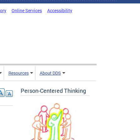
tory
Online Services
Accessibility
Resources
About DDS
Person-Centered Thinking