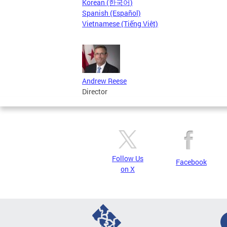
Korean (한국어)
Spanish (Español)
Vietnamese (Tiếng Việt)
Andrew Reese
Director
Follow Us
Facebook
on X