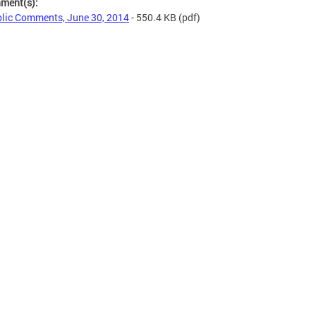
hment(s):
lic Comments, June 30, 2014
- 550.4 KB
(pdf)