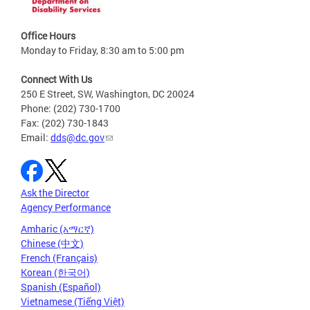
Office Hours
Monday to Friday, 8:30 am to 5:00 pm
Connect With Us
250 E Street, SW, Washington, DC 20024
Phone: (202) 730-1700
Fax: (202) 730-1843
Email:
dds@dc.gov
Ask the Director
Agency Performance
Amharic (አማርኛ)
Chinese (中文)
French (Français)
Korean (한국어)
Spanish (Español)
Vietnamese (Tiếng Việt)