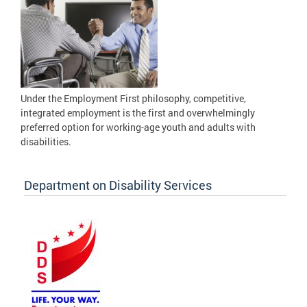
Under the Employment First philosophy, competitive,
integrated employment is the first and overwhelmingly
preferred option for working-age youth and adults with
disabilities.
Department on Disability Services