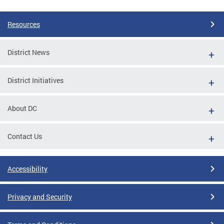
Resources
District News
District Initiatives
About DC
Contact Us
Accessibility
Privacy and Security