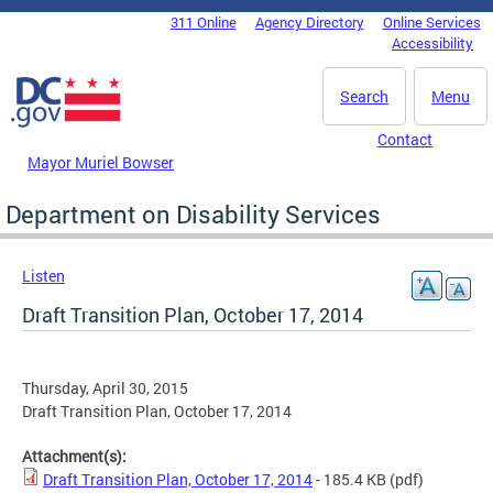
Skip to main content
311 Online
Agency Directory
Online Services
DC Agency Top Menu
Accessibility
Search
Menu
Contact
Mayor Muriel Bowser
Department on Disability Services
Listen
Draft Transition Plan, October 17, 2014
Thursday, April 30, 2015
Draft Transition Plan, October 17, 2014
Attachment(s):
Draft Transition Plan, October 17, 2014
- 185.4 KB
(pdf)