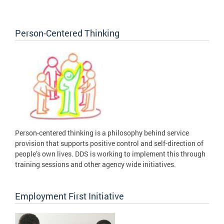
Person-Centered Thinking
Person-centered thinking is a philosophy behind service
provision that supports positive control and self-direction of
people’s own lives. DDS is working to implement this through
training sessions and other agency wide initiatives.
Employment First Initiative