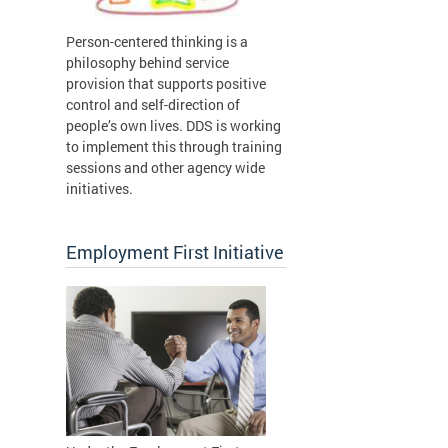
Person-centered thinking is a
philosophy behind service
provision that supports positive
control and self-direction of
people’s own lives. DDS is working
to implement this through training
sessions and other agency wide
initiatives.
Employment First Initiative