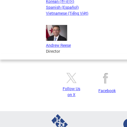
Korean (한국어)
Spanish (Español)
Vietnamese (Tiếng Việt)
Andrew Reese
Director
Follow Us
Facebook
on X