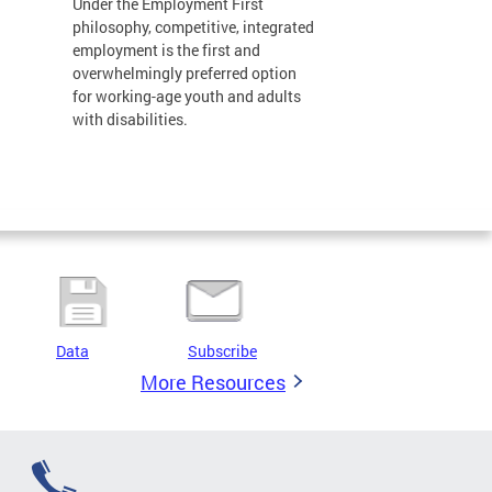
Under the Employment First
philosophy, competitive, integrated
employment is the first and
overwhelmingly preferred option
for working-age youth and adults
with disabilities.
Data
Subscribe
More Resources