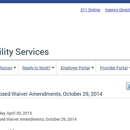
311 Online
Agency Direc
lity Services
hoices
Ready to Work?
Employer Portal
Provider Portal
osed Waiver Amendments, October 29, 2014
ay, April 30, 2015
sed Waiver Amendments, October 29, 2014