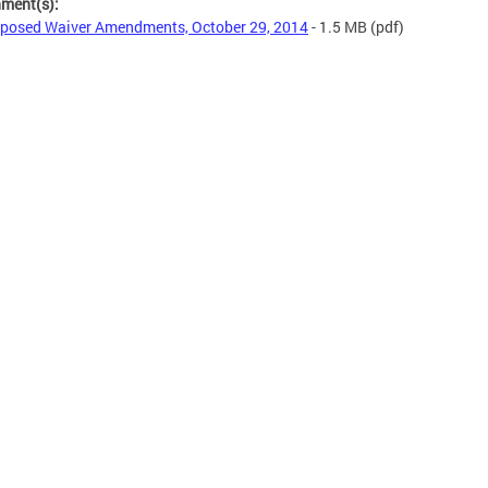
hment(s):
posed Waiver Amendments, October 29, 2014
- 1.5 MB
(pdf)