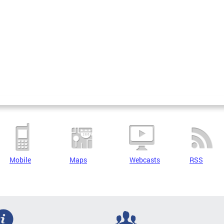
Mobile
Maps
Webcasts
RSS