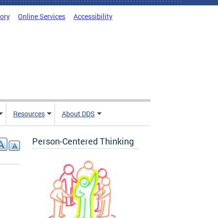
tory
Online Services
Accessibility
Resources
About DDS
Person-Centered Thinking