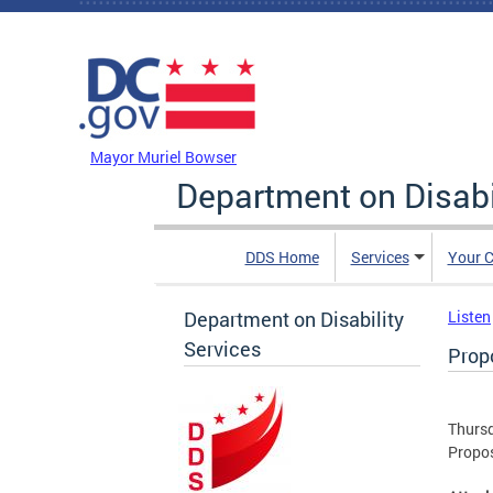
Skip to main content
DC Agency Top Menu
Mayor Muriel Bowser
Department on Disabi
DDS Home
Services
Your C
Department on Disability
Listen
Services
Prop
Thursd
Propo