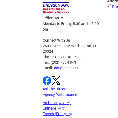
Attac
Pro
Office Hours
Monday to Friday, 8:30 am to 5:00
pm
Connect With Us
250 E Street, SW, Washington, DC
20024
Phone: (202) 730-1700
Fax: (202) 730-1843
Email:
dds@dc.gov
Ask the Director
Agency Performance
Amharic (አማርኛ)
Chinese (中文)
French (Français)