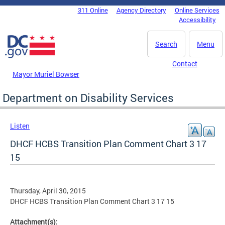
Skip to main content
311 Online
Agency Directory
Online Services
DC Agency Top Menu
Accessibility
Search
Menu
Contact
Mayor Muriel Bowser
Department on Disability Services
Listen
DHCF HCBS Transition Plan Comment Chart 3 17
15
Thursday, April 30, 2015
DHCF HCBS Transition Plan Comment Chart 3 17 15
Attachment(s):