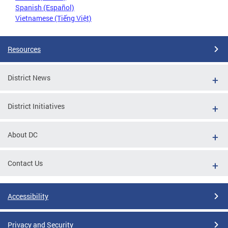
Spanish (Español)
Vietnamese (Tiếng Việt)
Resources
District News
District Initiatives
About DC
Contact Us
Accessibility
Privacy and Security