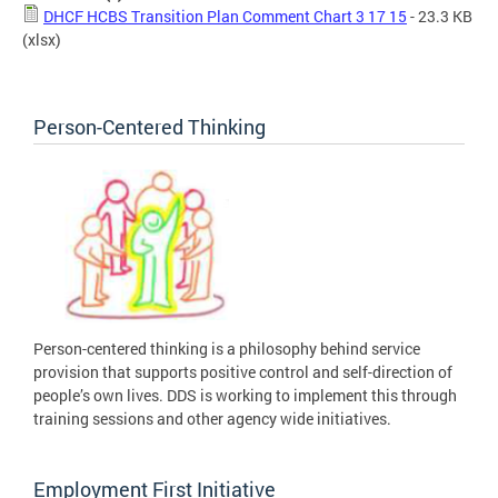
DHCF HCBS Transition Plan Comment Chart 3 17 15
- 23.3 KB
(xlsx)
Person-Centered Thinking
Person-centered thinking is a philosophy behind service
provision that supports positive control and self-direction of
people’s own lives. DDS is working to implement this through
training sessions and other agency wide initiatives.
Employment First Initiative