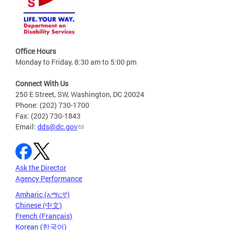
Office Hours
Monday to Friday, 8:30 am to 5:00 pm
Connect With Us
250 E Street, SW, Washington, DC 20024
Phone: (202) 730-1700
Fax: (202) 730-1843
Email:
dds@dc.gov
Ask the Director
Agency Performance
Amharic (አማርኛ)
Chinese (中文)
French (Français)
Korean (한국어)