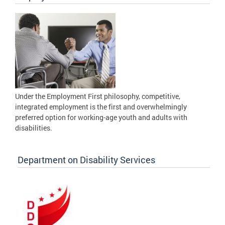
Under the Employment First philosophy, competitive,
integrated employment is the first and overwhelmingly
preferred option for working-age youth and adults with
disabilities.
Department on Disability Services