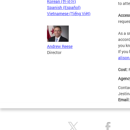
Korean (한국어)
to att
Spanish (Español)
Vietnamese (Tiếng Việt)
Access
reques
As a s
accord
you kn
Andrew Reese
If you
Director
aliso
Cost:
Agenc
Conta
Jestin
Email