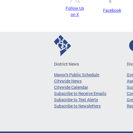
Follow Us
Facebook
on X
District News
Dis
Mayor's Public Schedule
Gr
Citywide News
Age
Citywide Calendar
Sus
Subscribe to Receive Emails
Co
Subscribe to Text Alerts
Gre
Subscribe to Newsletters
Re