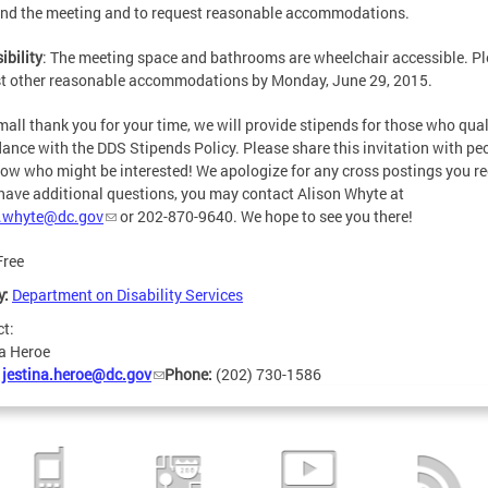
end the meeting and to request reasonable accommodations.
ibility
: The meeting space and bathrooms are wheelchair accessible. P
t other reasonable accommodations by Monday, June 29, 2015.
mall thank you for your time, we will provide stipends for those who quali
ance with the DDS Stipends Policy. Please share this invitation with pe
ow who might be interested! We apologize for any cross postings you re
 have additional questions, you may contact Alison Whyte at
n.whyte@dc.gov
or 202-870-9640. We hope to see you there!
Free
y:
Department on Disability Services
ct:
a Heroe
:
jestina.heroe@dc.gov
Phone:
(202) 730-1586