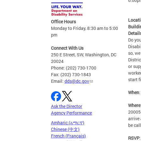
6:00p
Locat
Office Hours
Buildi
Monday to Friday, 8:30 am to 5:00
Detail
pm
Do you
Disabi
Connect With Us
so, we
250 E Street, SW, Washington, DC
Distri
20024
or sup
Phone: (202) 730-1700
worked
Fax: (202) 730-1843
start f
Email:
dds@dc.gov
When
Where
Ask the Director
20005.
Agency Performance
arrive
Amharic (አማርኛ)
be cal
Chinese (中文)
French (Français)
RSVP