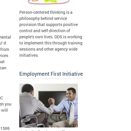
Person-centered thinking is a
philosophy behind service
provision that supports positive
control and self-direction of
people’s own lives. DDS is working
mental
to implement this through training
? If
sessions and other agency wide
k from
initiatives.
vices
hat
 can
Employment First Initiative
DC
hen you
 will
0-1586