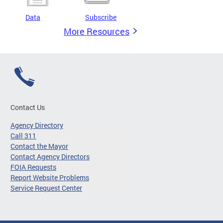
Data
Subscribe
More Resources
Contact Us
Agency Directory
Call 311
Contact the Mayor
Contact Agency Directors
FOIA Requests
Report Website Problems
Service Request Center