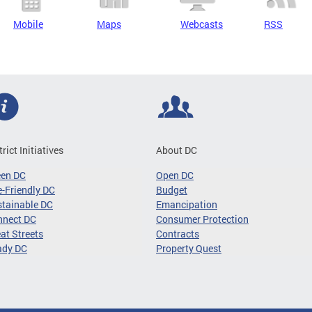
Mobile
Maps
Webcasts
RSS
trict Initiatives
About DC
een DC
Open DC
-Friendly DC
Budget
tainable DC
Emancipation
nnect DC
Consumer Protection
at Streets
Contracts
ady DC
Property Quest