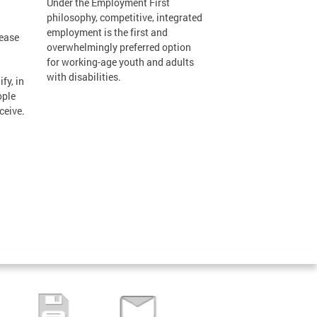
Under the Employment First
philosophy, competitive, integrated
employment is the first and
lease
overwhelmingly preferred option
for working-age youth and adults
with disabilities.
fy, in
ople
ceive.