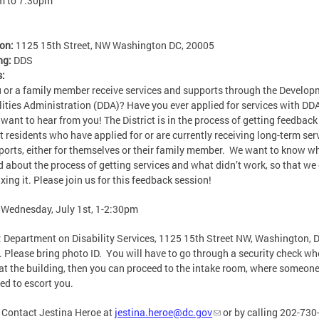
m
to
7:30pm
ion:
1125 15th Street, NW Washington DC, 20005
ng:
DDS
s:
 or a family member receive services and supports through the Develop
lities Administration (DDA)? Have you ever applied for services with DDA
 want to hear from you! The District is in the process of getting feedbac
ct residents who have applied for or are currently receiving long-term ser
ports, either for themselves or their family member. We want to know w
 about the process of getting services and what didn’t work, so that we
ixing it. Please join us for this feedback session!
: Wednesday, July 1st, 1-2:30pm
: Department on Disability Services, 1125 15th Street NW, Washington, 
 Please bring photo ID. You will have to go through a security check w
 at the building, then you can proceed to the intake room, where someone
led to escort you.
: Contact Jestina Heroe at
jestina.heroe@dc.gov
or by calling 202-73