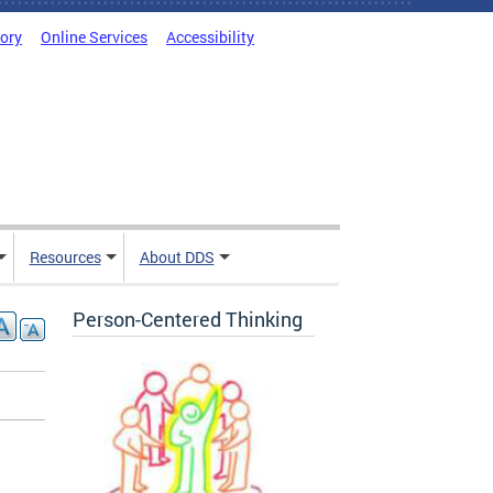
tory
Online Services
Accessibility
Resources
About DDS
Person-Centered Thinking