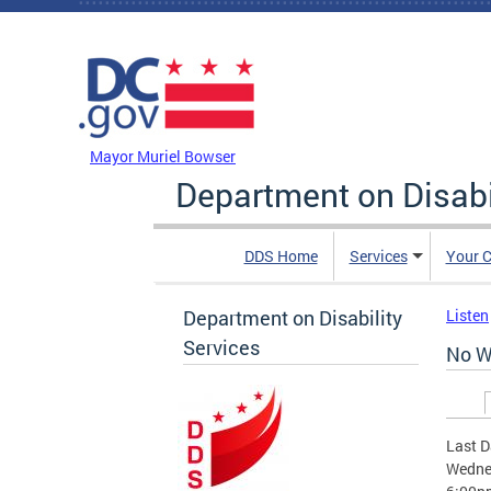
Skip to main content
DC Agency Top Menu
Mayor Muriel Bowser
Department on Disabi
DDS Home
Services
Your C
Department on Disability
Listen
Services
No W
Prim
Last D
Wednes