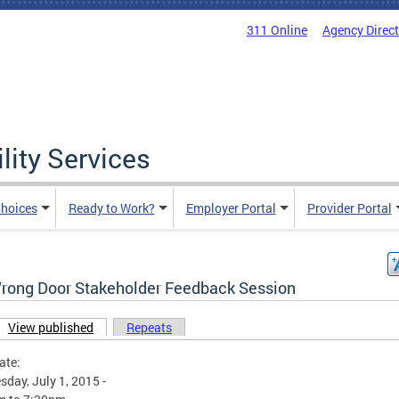
311 Online
Agency Direc
lity Services
hoices
Ready to Work?
Employer Portal
Provider Portal
rong Door Stakeholder Feedback Session
View published
(active tab)
Repeats
ary tabs
ate:
day, July 1, 2015 -