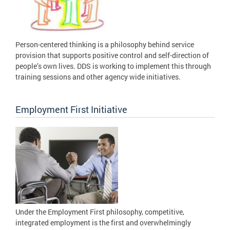
Person-centered thinking is a philosophy behind service
provision that supports positive control and self-direction of
people’s own lives. DDS is working to implement this through
training sessions and other agency wide initiatives.
Employment First Initiative
Under the Employment First philosophy, competitive,
integrated employment is the first and overwhelmingly