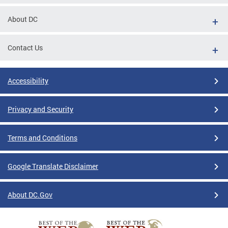
About DC
Contact Us
Accessibility
Privacy and Security
Terms and Conditions
Google Translate Disclaimer
About DC.Gov