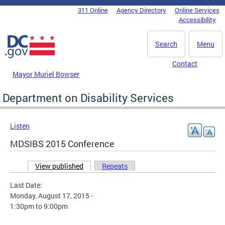
Skip to main content
311 Online
Agency Directory
Online Services
DC Agency Top Menu
Accessibility
Search
Menu
Contact
Mayor Muriel Bowser
Department on Disability Services
Listen
MDSIBS 2015 Conference
View published
(active tab)
Repeats
Primary tabs
Last Date:
Monday, August 17, 2015 -
1:30pm
to
9:00pm