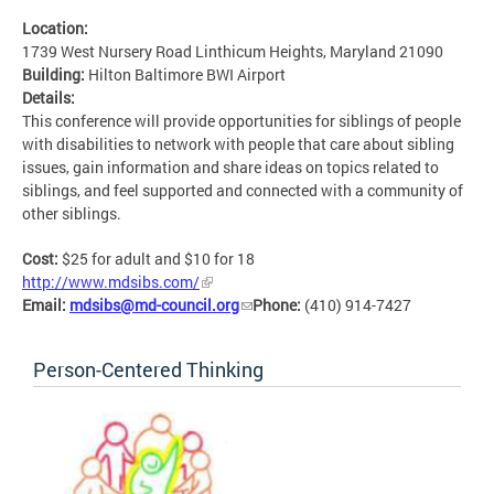
Location:
1739 West Nursery Road Linthicum Heights, Maryland 21090
Building:
Hilton Baltimore BWI Airport
Details:
This conference will provide opportunities for siblings of people
with disabilities to network with people that care about sibling
issues, gain information and share ideas on topics related to
siblings, and feel supported and connected with a community of
other siblings.
Cost:
$25 for adult and $10 for 18
http://www.mdsibs.com/
Email:
mdsibs@md-council.org
Phone:
(410) 914-7427
Person-Centered Thinking