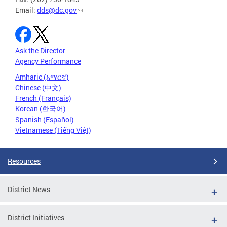
Email:
dds@dc.gov
Ask the Director
Agency Performance
Amharic (አማርኛ)
Chinese (中文)
French (Français)
Korean (한국어)
Spanish (Español)
Vietnamese (Tiếng Việt)
Resources
District News
District Initiatives