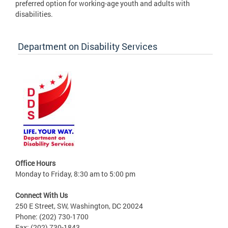
preferred option for working-age youth and adults with
disabilities.
Department on Disability Services
Office Hours
Monday to Friday, 8:30 am to 5:00 pm
Connect With Us
250 E Street, SW, Washington, DC 20024
Phone: (202) 730-1700
Fax: (202) 730-1843