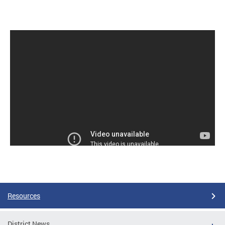
Resources
District News