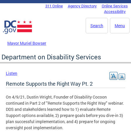
Skip to main content
311 Online
Agency Directory
Online Services
DC Agency Top Menu
Accessibility
Search
Menu
Mayor Muriel Bowser
Department on Disability Services
Listen
Remote Supports the Right Way Pt. 2
On 4/9/21, Dustin Wright, Founder of Disability Cocoon
continued in Part 2 of "Remote Supports the Right Way" webinar.
DDS and stakeholders learned how to 1) evaluate Remote
Support options available, 2) prepare goals before you dive-in 3)
plan successful implementation, and 4) prepare for ongoing
oversight post implementation.