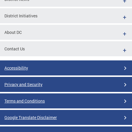
District Initiatives
About DC
Contact Us
Accessibility
Privacy and Security
Terms and Conditions
Google Translate Disclaimer