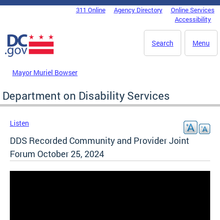
Skip to main content
311 Online
Agency Directory
Online Services
DC Agency Top Menu
Accessibility
Search
Menu
Mayor Muriel Bowser
Department on Disability Services
Listen
DDS Recorded Community and Provider Joint
Forum October 25, 2024