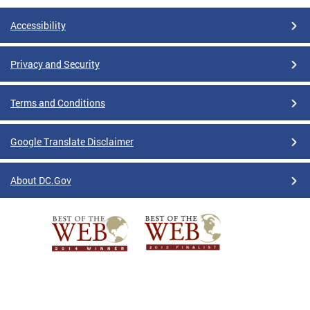
Accessibility
Privacy and Security
Terms and Conditions
Google Translate Disclaimer
About DC.Gov