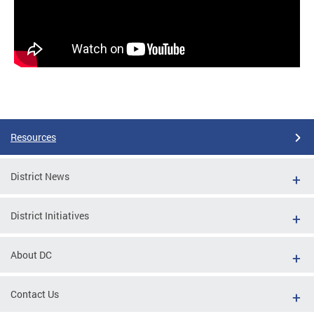
Resources
District News
District Initiatives
About DC
Contact Us