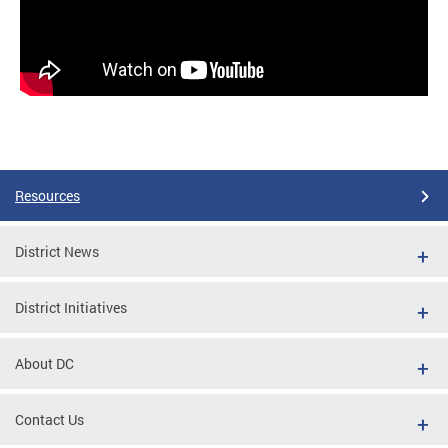
Resources
District News
District Initiatives
About DC
Contact Us