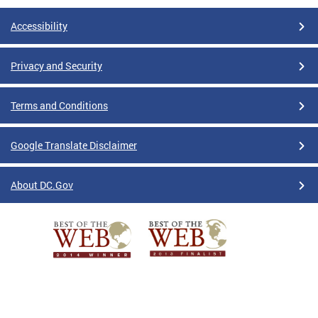
Accessibility
Privacy and Security
Terms and Conditions
Google Translate Disclaimer
About DC.Gov