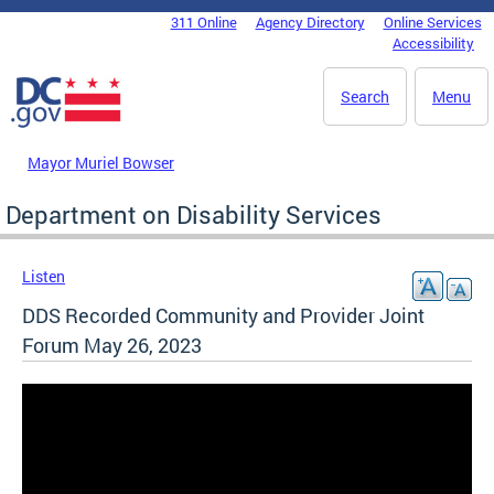
Skip to main content
311 Online
Agency Directory
Online Services
DC Agency Top Menu
Accessibility
Search
Menu
Mayor Muriel Bowser
Department on Disability Services
Listen
DDS Recorded Community and Provider Joint
Forum May 26, 2023