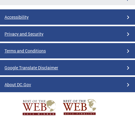
Accessibility
Privacy and Security
Terms and Conditions
Google Translate Disclaimer
About DC.Gov