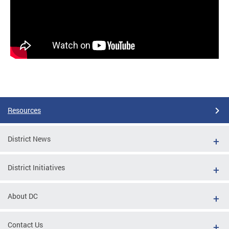
Resources
District News
District Initiatives
About DC
Contact Us