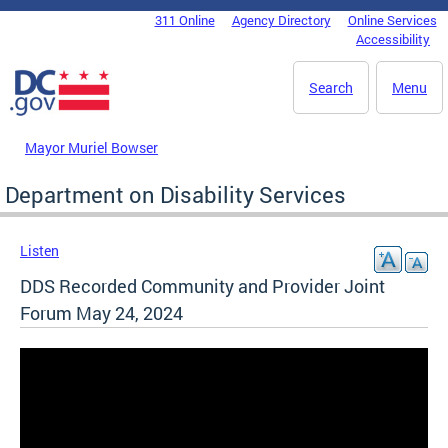
Skip to main content
311 Online
Agency Directory
Online Services
DC Agency Top Menu
Accessibility
Search
Menu
Mayor Muriel Bowser
Department on Disability Services
Listen
DDS Recorded Community and Provider Joint
Forum May 24, 2024