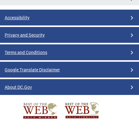
Accessibility
Privacy and Security
Terms and Conditions
Google Translate Disclaimer
About DC.Gov