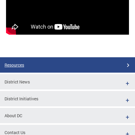
Resources
District News
District Initiatives
About DC
Contact Us