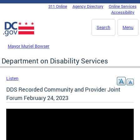
Skip to main content
311 Online
Agency Directory
Online Services
DC Agency Top Menu
Accessibility
Search
Menu
Mayor Muriel Bowser
Department on Disability Services
Listen
DDS Recorded Community and Provider Joint
Forum February 24, 2023