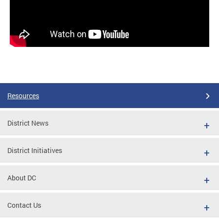
Resources
District News
District Initiatives
About DC
Contact Us