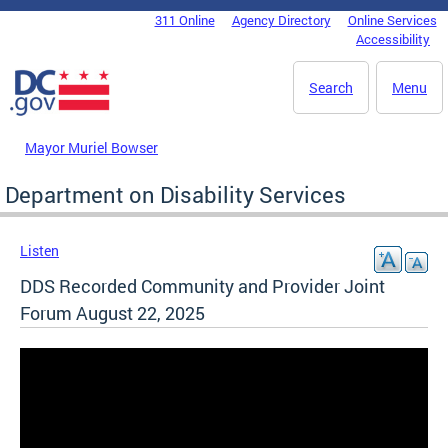
Skip to main content
311 Online
Agency Directory
Online Services
DC Agency Top Menu
Accessibility
Search
Menu
Mayor Muriel Bowser
Department on Disability Services
Listen
DDS Recorded Community and Provider Joint
Forum August 22, 2025