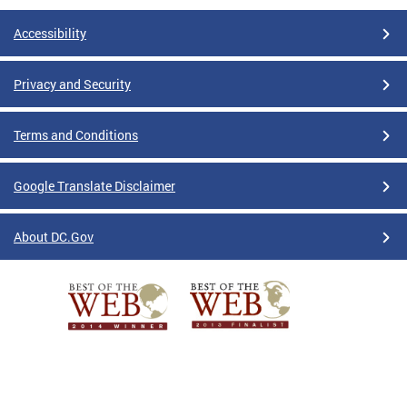
Accessibility
Privacy and Security
Terms and Conditions
Google Translate Disclaimer
About DC.Gov