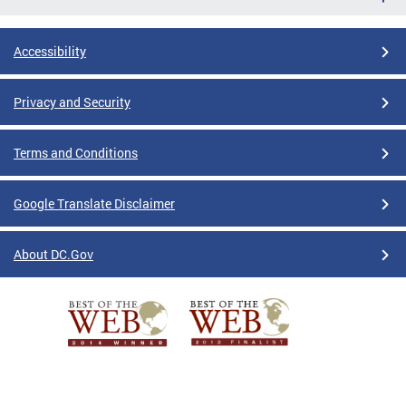
Accessibility
Privacy and Security
Terms and Conditions
Google Translate Disclaimer
About DC.Gov