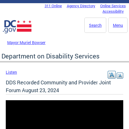
Skip to main content
311 Online
Agency Directory
Online Services
DC Agency Top Menu
Accessibility
Search
Menu
Mayor Muriel Bowser
Department on Disability Services
Listen
DDS Recorded Community and Provider Joint
Forum August 23, 2024