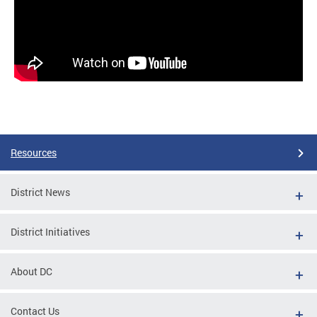
Resources
District News
District Initiatives
About DC
Contact Us