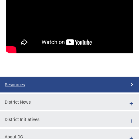
Resources
District News
District Initiatives
About DC