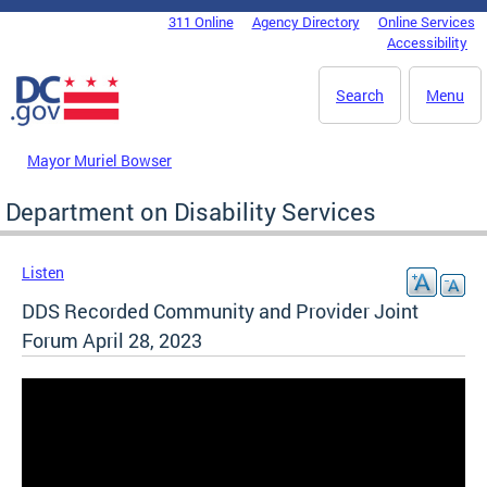
Skip to main content
311 Online
Agency Directory
Online Services
DC Agency Top Menu
Accessibility
Search
Menu
Mayor Muriel Bowser
Department on Disability Services
Listen
DDS Recorded Community and Provider Joint
Forum April 28, 2023