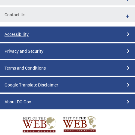
Contact Us
Accessibility
Privacy and Security
Terms and Conditions
Google Translate Disclaimer
About DC.Gov