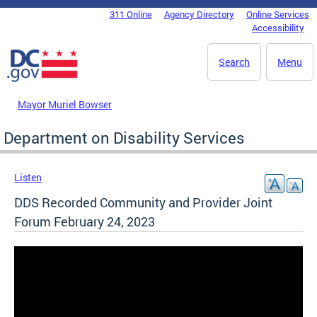
Skip to main content
311 Online
Agency Directory
Online Services
DC Agency Top Menu
Accessibility
Search
Menu
Mayor Muriel Bowser
Department on Disability Services
Listen
DDS Recorded Community and Provider Joint
Forum February 24, 2023