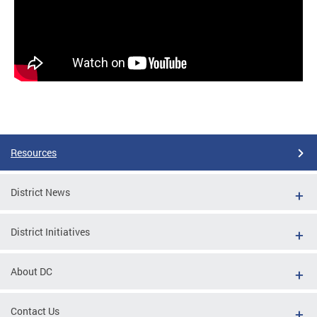
Resources
District News
District Initiatives
About DC
Contact Us