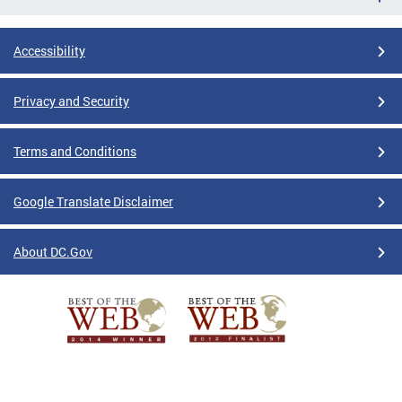
Accessibility
Privacy and Security
Terms and Conditions
Google Translate Disclaimer
About DC.Gov