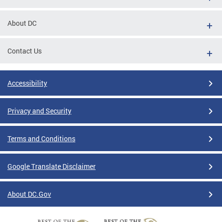
About DC
Contact Us
Accessibility
Privacy and Security
Terms and Conditions
Google Translate Disclaimer
About DC.Gov