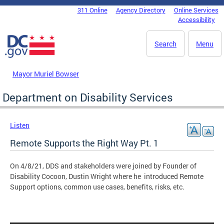
Skip to main content
311 Online
Agency Directory
Online Services
DC Agency Top Menu
Accessibility
Search
Menu
Mayor Muriel Bowser
Department on Disability Services
Listen
Remote Supports the Right Way Pt. 1
On 4/8/21, DDS and stakeholders were joined by Founder of
Disability Cocoon, Dustin Wright where he introduced Remote
Support options, common use cases, benefits, risks, etc.