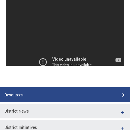
Resources
District News
District Initiatives