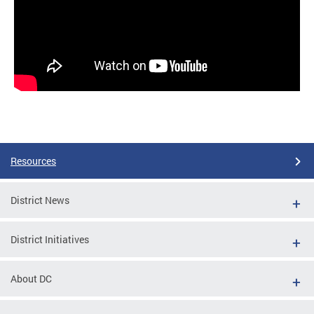
Resources
District News
District Initiatives
About DC