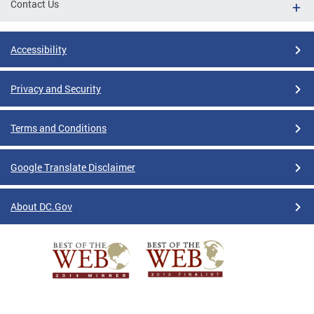
Contact Us
Accessibility
Privacy and Security
Terms and Conditions
Google Translate Disclaimer
About DC.Gov