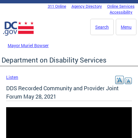
Skip to main content
311 Online
Agency Directory
Online Services
DC Agency Top Menu
Accessibility
Search
Menu
Mayor Muriel Bowser
Department on Disability Services
Listen
DDS Recorded Community and Provider Joint
Forum May 28, 2021