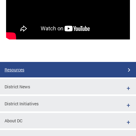
Resources
District News
District Initiatives
About DC