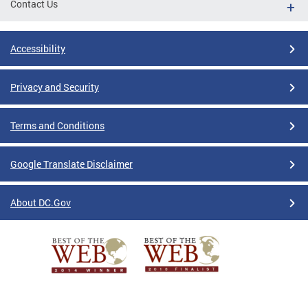
Contact Us
Accessibility
Privacy and Security
Terms and Conditions
Google Translate Disclaimer
About DC.Gov