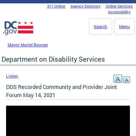
Skip to main content
311 Online
Agency Directory
Online Services
DC Agency Top Menu
Accessibility
Search
Menu
Mayor Muriel Bowser
Department on Disability Services
Listen
DDS Recorded Community and Provider Joint
Forum May 14, 2021