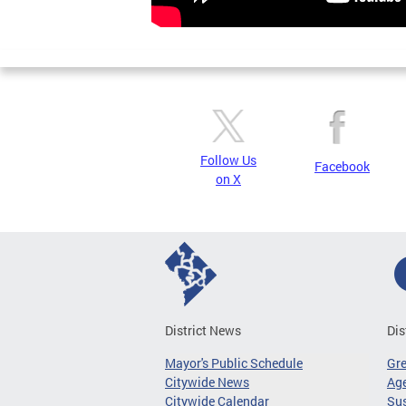
Follow Us
Facebook
on X
District News
Dis
Mayor's Public Schedule
Gr
Citywide News
Age
Citywide Calendar
Sus