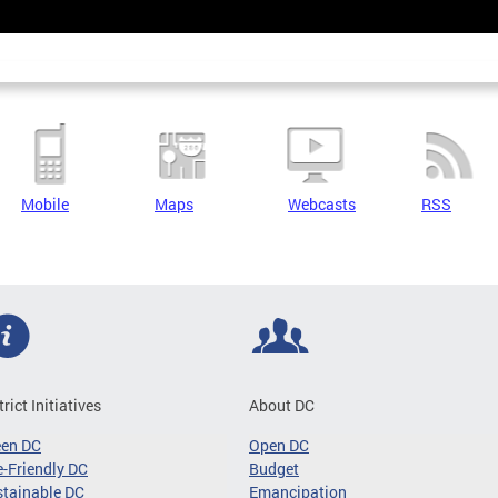
Mobile
Maps
Webcasts
RSS
trict Initiatives
About DC
een DC
Open DC
-Friendly DC
Budget
tainable DC
Emancipation