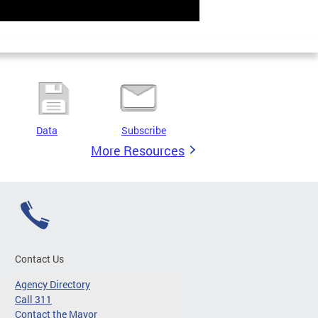
Data
Subscribe
More Resources
Contact Us
Agency Directory
Call 311
Contact the Mayor