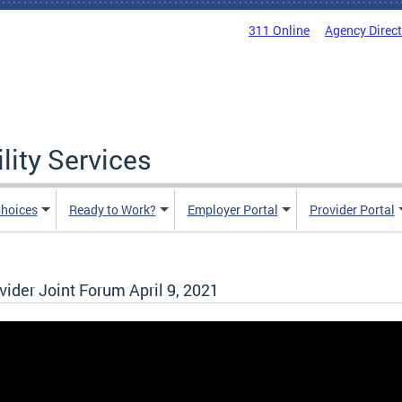
311 Online
Agency Direc
lity Services
hoices
Ready to Work?
Employer Portal
Provider Portal
der Joint Forum April 9, 2021