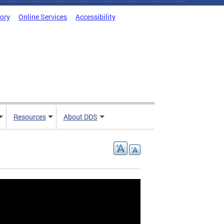
tory
Online Services
Accessibility
Resources
About DDS