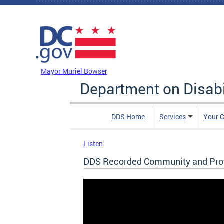
Skip to main content
DC Agency Top Menu
Mayor Muriel Bowser
Department on Disabi
DDS Home
Services
Your C
Listen
DDS Recorded Community and Provi