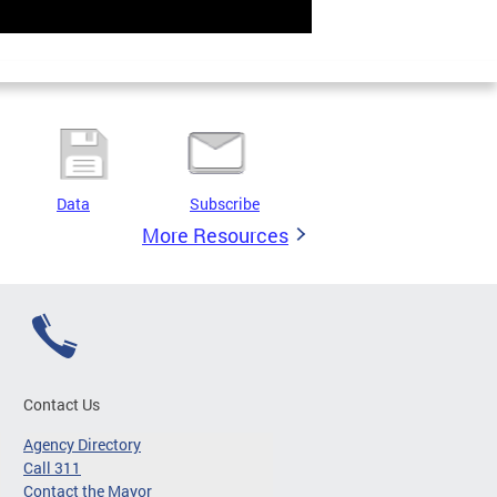
Data
Subscribe
More Resources
Contact Us
Agency Directory
Call 311
Contact the Mayor