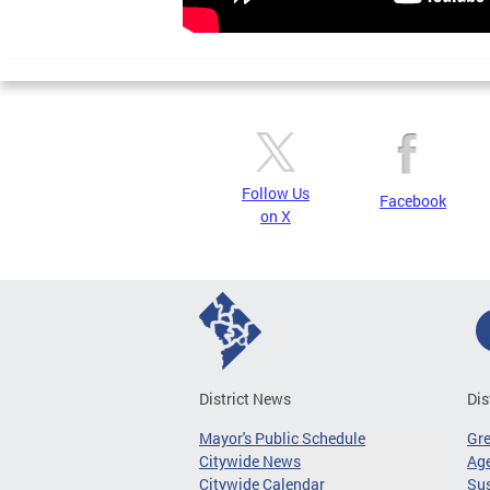
Follow Us
Facebook
on X
District News
Dis
Mayor's Public Schedule
Gr
Citywide News
Age
Citywide Calendar
Sus