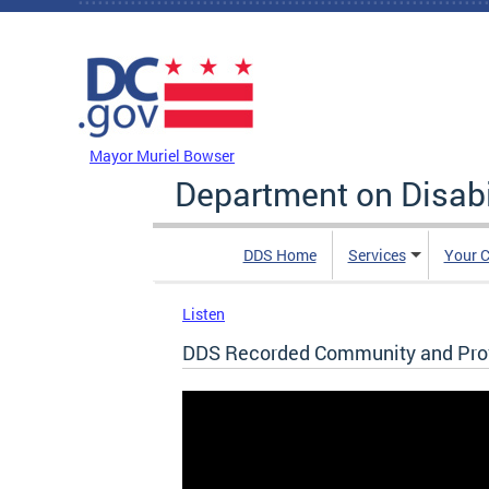
Skip to main content
DC Agency Top Menu
Mayor Muriel Bowser
Department on Disabi
DDS Home
Services
Your C
Listen
DDS Recorded Community and Prov