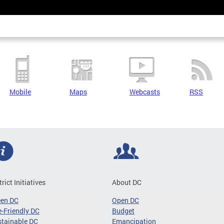
Mobile
Maps
Webcasts
RSS
trict Initiatives
About DC
een DC
Open DC
-Friendly DC
Budget
tainable DC
Emancipation