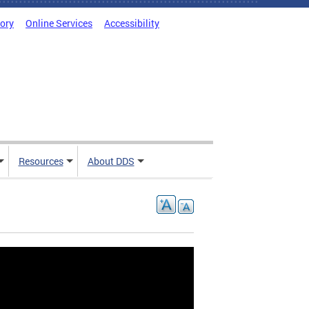
tory
Online Services
Accessibility
Resources
About DDS