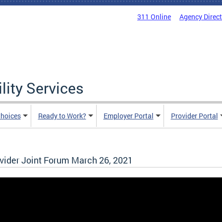
311 Online
Agency Direc
lity Services
hoices
Ready to Work?
Employer Portal
Provider Portal
ider Joint Forum March 26, 2021