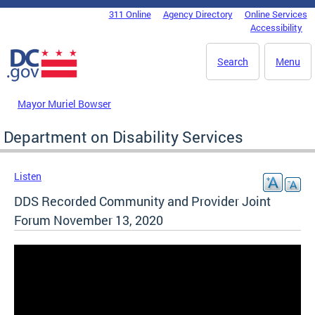
Skip to main content
311 Online
Agency Directory
Online Services
DC Agency Top Menu
Accessibility
Search
Menu
Mayor Muriel Bowser
Department on Disability Services
Listen
DDS Recorded Community and Provider Joint
Forum November 13, 2020