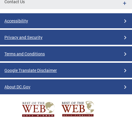
Contact Us
Accessibility
Privacy and Security
Terms and Conditions
Google Translate Disclaimer
About DC.Gov