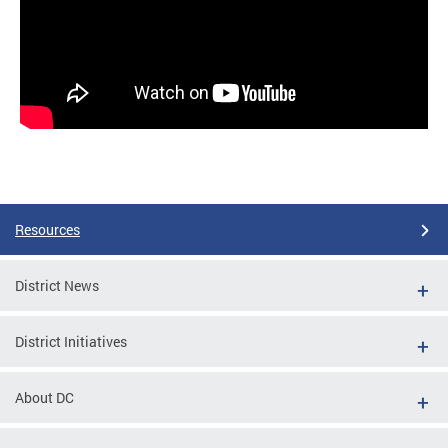
Resources
District News
District Initiatives
About DC