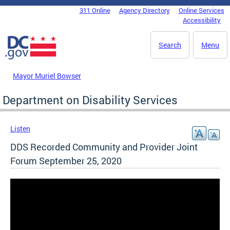
Skip to main content
311 Online
Agency Directory
Online Services
DC Agency Top Menu
Accessibility
Search
Menu
Mayor Muriel Bowser
Department on Disability Services
Listen
DDS Recorded Community and Provider Joint
Forum September 25, 2020