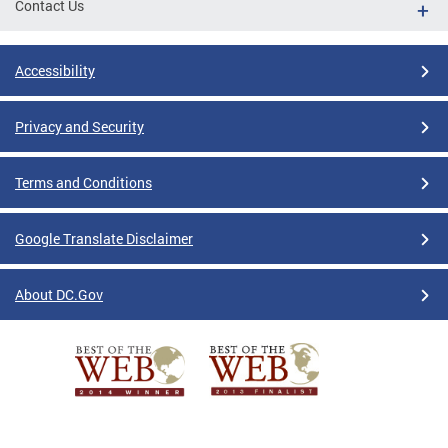
Contact Us
Accessibility
Privacy and Security
Terms and Conditions
Google Translate Disclaimer
About DC.Gov