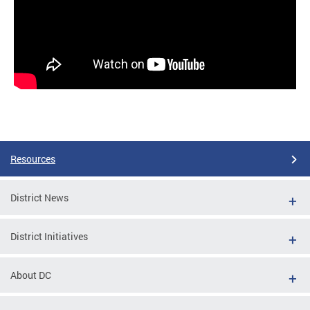
Resources
District News
District Initiatives
About DC