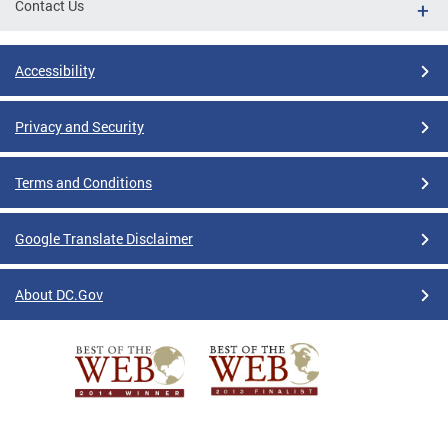
Contact Us
Accessibility
Privacy and Security
Terms and Conditions
Google Translate Disclaimer
About DC.Gov