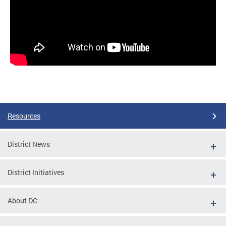
Resources
District News
District Initiatives
About DC