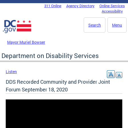
Skip to main content
311 Online
Agency Directory
Online Services
DC Agency Top Menu
Accessibility
Search
Menu
Mayor Muriel Bowser
Department on Disability Services
Listen
DDS Recorded Community and Provider Joint
Forum September 18, 2020