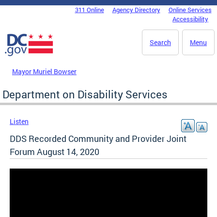
Skip to main content
311 Online
Agency Directory
Online Services
DC Agency Top Menu
Accessibility
Search
Menu
Mayor Muriel Bowser
Department on Disability Services
Listen
DDS Recorded Community and Provider Joint
Forum August 14, 2020