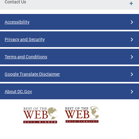
Contact Us
Accessibility
Privacy and Security
Terms and Conditions
Google Translate Disclaimer
About DC.Gov