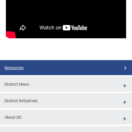
Resources
District News
District Initiatives
About DC