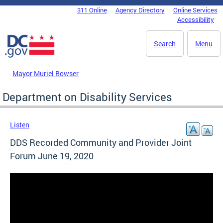
Skip to main content
311 Online
Agency Directory
Online Services
DC Agency Top Menu
Accessibility
Search
Menu
Mayor Muriel Bowser
Department on Disability Services
Listen
DDS Recorded Community and Provider Joint
Forum June 19, 2020