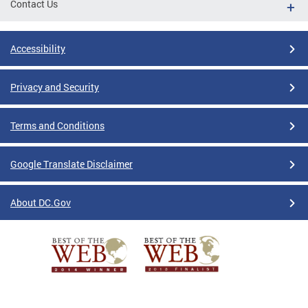
Contact Us
Accessibility
Privacy and Security
Terms and Conditions
Google Translate Disclaimer
About DC.Gov