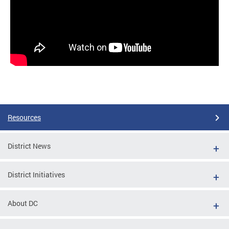
Resources
District News
District Initiatives
About DC