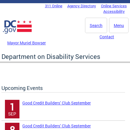
Skip to main content
311 Online
Agency Directory
Online Services
DC Agency Top Menu
Accessibility
Search
Menu
Contact
Mayor Muriel Bowser
Department on Disability Services
Upcoming Events
Good Credit Builders’ Club September
1
SEP
Good Credit Builders’ Club September
8