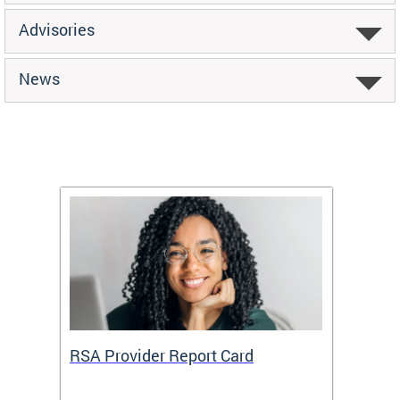
Advisories
News
m
RSA Provider Report Card
DDS S