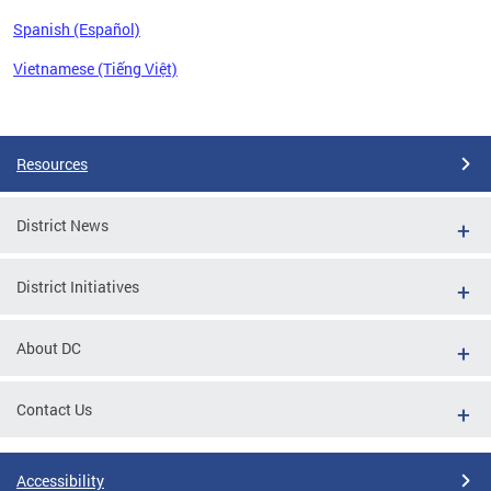
Spanish (Español)
Vietnamese (Tiếng Việt)
Pages
Resources
District News
District Initiatives
About DC
Contact Us
Accessibility