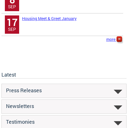
SEP
Housing Meet & Greet January
17
SEP
more
Latest
Press Releases
Newsletters
Testimonies