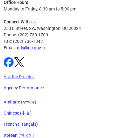
ent
Office Hours
Monday to Friday, 8:30 am to 5:00 pm
Connect With Us
250 E Street, SW, Washington, DC 20024
Phone: (202) 730-1700
Fax: (202) 730-1843
Email:
dds@dc.gov
Ask the Director
Agency Performance
Amharic (አማርኛ)
Chinese (中文)
French (Français)
Korean (한국어)