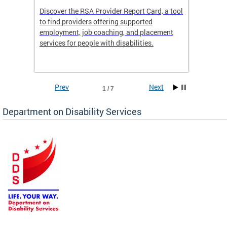
Discover the RSA Provider Report Card, a tool
The Dis
ing
to find providers offering supported
becomi
rmal
employment, job coaching, and placement
disabil
services for people with disabilities.
amazin
contrib
Prev
Next
1 / 7
Department on Disability Services
a tool