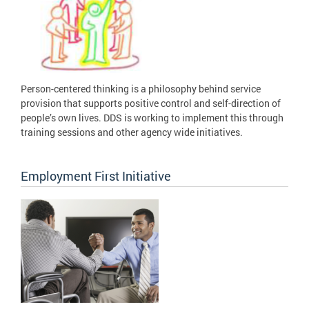
Person-centered thinking is a philosophy behind service
provision that supports positive control and self-direction of
people’s own lives. DDS is working to implement this through
training sessions and other agency wide initiatives.
Employment First Initiative