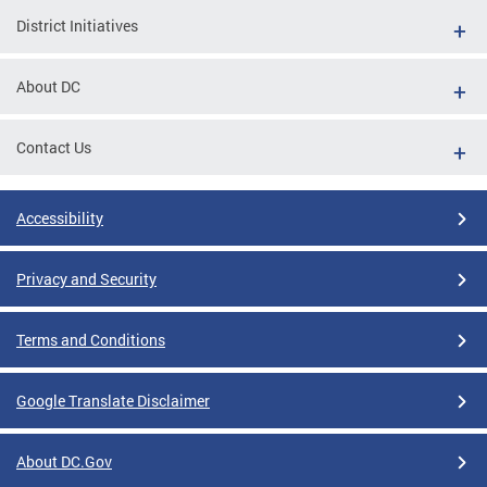
District Initiatives
About DC
Contact Us
Accessibility
Privacy and Security
Terms and Conditions
Google Translate Disclaimer
About DC.Gov