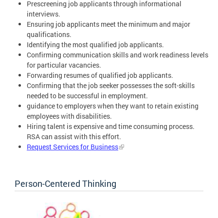
Prescreening job applicants through informational
interviews.
Ensuring job applicants meet the minimum and major
qualifications.
Identifying the most qualified job applicants.
Confirming communication skills and work readiness levels
for particular vacancies.
Forwarding resumes of qualified job applicants.
Confirming that the job seeker possesses the soft-skills
needed to be successful in employment.
guidance to employers when they want to retain existing
employees with disabilities.
Hiring talent is expensive and time consuming process.
RSA can assist with this effort.
Request Services for Business
Person-Centered Thinking