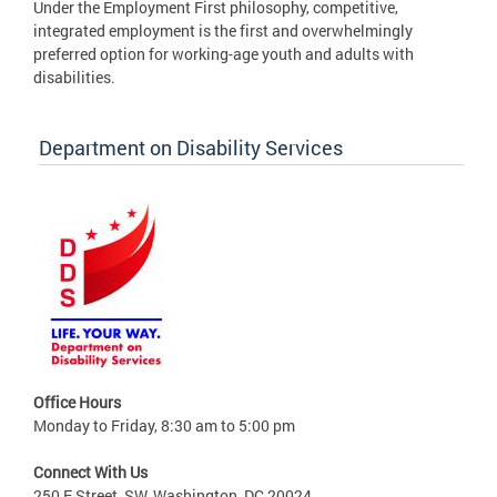
Under the Employment First philosophy, competitive,
integrated employment is the first and overwhelmingly
preferred option for working-age youth and adults with
disabilities.
Department on Disability Services
Office Hours
Monday to Friday, 8:30 am to 5:00 pm
Connect With Us
250 E Street, SW, Washington, DC 20024