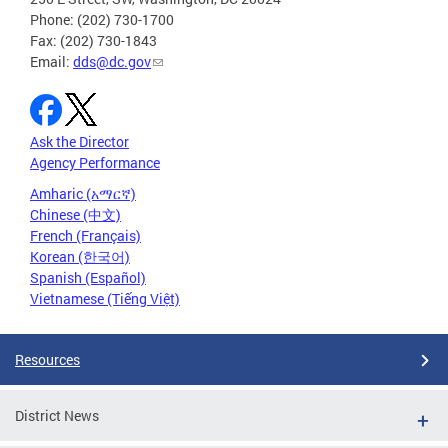
Phone: (202) 730-1700
Fax: (202) 730-1843
Email:
dds@dc.gov
Ask the Director
Agency Performance
Amharic (አማርኛ)
Chinese (中文)
French (Français)
Korean (한국어)
Spanish (Español)
Vietnamese (Tiếng Việt)
Resources
District News