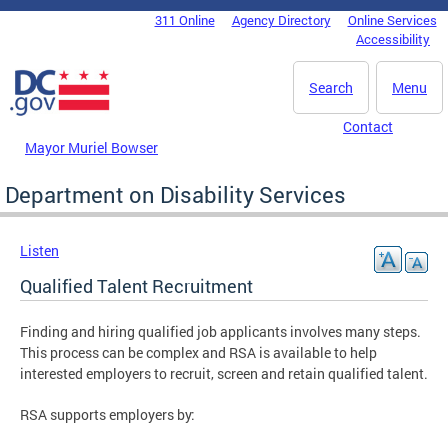
Skip to main content
311 Online
Agency Directory
Online Services
DC Agency Top Menu
Accessibility
Search
Menu
Contact
Mayor Muriel Bowser
Department on Disability Services
Listen
Qualified Talent Recruitment
Finding and hiring qualified job applicants involves many steps.
This process can be complex and RSA is available to help
interested employers to recruit, screen and retain qualified talent.
RSA supports employers by: