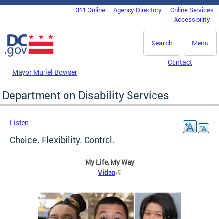
Skip to main content
311 Online
Agency Directory
Online Services
DC Agency Top Menu
Accessibility
Search
Menu
Contact
Mayor Muriel Bowser
Department on Disability Services
Listen
Choice. Flexibility. Control.
My Life, My Way
Video