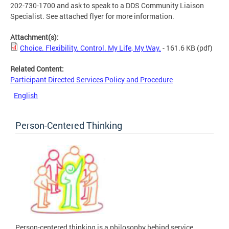
202-730-1700 and ask to speak to a DDS Community Liaison
Specialist. See attached flyer for more information.
Attachment(s):
Choice. Flexibility. Control. My Life, My Way.
- 161.6 KB
(pdf)
Related Content:
Participant Directed Services Policy and Procedure
English
Person-Centered Thinking
Person-centered thinking is a philosophy behind service