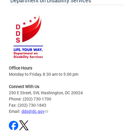
Department on Disability Services
Office Hours
Monday to Friday, 8:30 am to 5:00 pm
Connect With Us
250 E Street, SW, Washington, DC 20024
Phone: (202) 730-1700
Fax: (202) 730-1843
Email:
dds@dc.gov