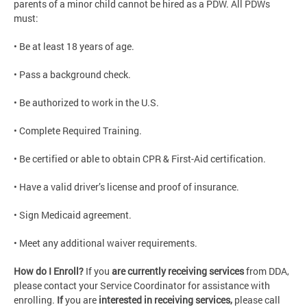
parents of a minor child cannot be hired as a PDW. All PDWs
must:
• Be at least 18 years of age.
• Pass a background check.
• Be authorized to work in the U.S.
• Complete Required Training.
• Be certified or able to obtain CPR & First-Aid certification.
• Have a valid driver’s license and proof of insurance.
• Sign Medicaid agreement.
• Meet any additional waiver requirements.
How do I Enroll?
If you
are currently receiving services
from DDA,
please contact your Service Coordinator for assistance with
enrolling.
If
you are
interested in receiving services,
please call