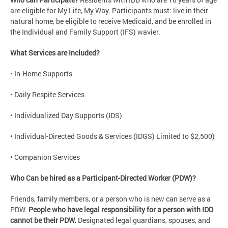
are eligible for My Life, My Way. Participants must: live in their
natural home, be eligible to receive Medicaid, and be enrolled in
the Individual and Family Support (IFS) wavier.
What Services are Included?
• In-Home Supports
• Daily Respite Services
• Individualized Day Supports (IDS)
• Individual-Directed Goods & Services (IDGS) Limited to $2,500)
• Companion Services
Who Can be hired as a Participant-Directed Worker (PDW)?
Friends, family members, or a person who is new can serve as a
PDW.
People who have legal responsibility for a person with IDD
cannot be their PDW.
Designated legal guardians, spouses, and