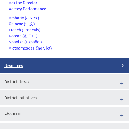
Ask the Director
Agency Performance
Amharic (አማርኛ)
Chinese (中文)
French (Français)
Korean (한국어)
Spanish (Español)
Vietnamese (Tiếng Việt)
Resources
District News
District Initiatives
About DC