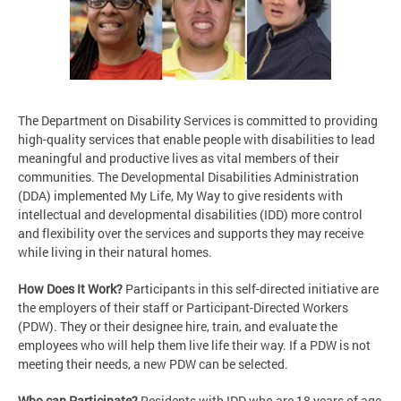
The Department on Disability Services is committed to providing
high-quality services that enable people with disabilities to lead
meaningful and productive lives as vital members of their
communities. The Developmental Disabilities Administration
(DDA) implemented My Life, My Way to give residents with
intellectual and developmental disabilities (IDD) more control
and flexibility over the services and supports they may receive
while living in their natural homes.
How Does It Work?
Participants in this self-directed initiative are
the employers of their staff or Participant-Directed Workers
(PDW). They or their designee hire, train, and evaluate the
employees who will help them live life their way. If a PDW is not
meeting their needs, a new PDW can be selected.
Who can Participate?
Residents with IDD who are 18 years of age