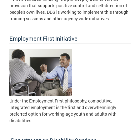
provision that supports positive control and self-direction of
people’s own lives. DDS is working to implement this through
training sessions and other agency wide initiatives.
Employment First Initiative
Under the Employment First philosophy, competitive,
integrated employment is the first and overwhelmingly
preferred option for working-age youth and adults with
disabilities.