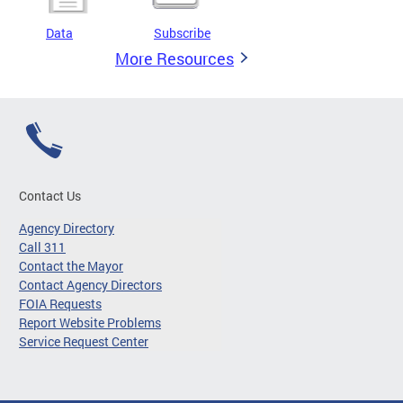
Data
Subscribe
More Resources
Contact Us
Agency Directory
Call 311
Contact the Mayor
Contact Agency Directors
FOIA Requests
Report Website Problems
Service Request Center