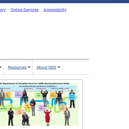
tory
Online Services
Accessibility
Resources
About DDS