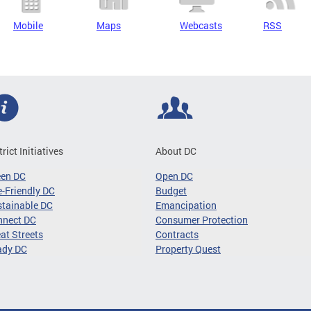
Mobile
Maps
Webcasts
RSS
trict Initiatives
About DC
een DC
Open DC
-Friendly DC
Budget
tainable DC
Emancipation
nnect DC
Consumer Protection
at Streets
Contracts
ady DC
Property Quest