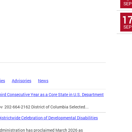
SEP
1
SEP
ies
Advisories
News
Third Consecutive Year as a Core State in U.S. Department
ov
202-664-2162 District of Columbia Selected...
strictwide Celebration of Developmental Disabilities
inistration has proclaimed March 2026 as