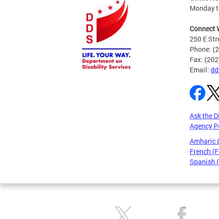
Monday to
Connect 
250 E Str
Phone: (
Fax: (20
Email:
dd
Ask the D
Agency P
Amharic
French (F
Spanish 
Pages