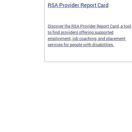
System
RSA Provider Report Card
em is a
Discover the RSA Provider Report Card, a tool
 receiving
to find providers offering supported
le a formal
employment, job coaching, and placement
services for people with disabilities.