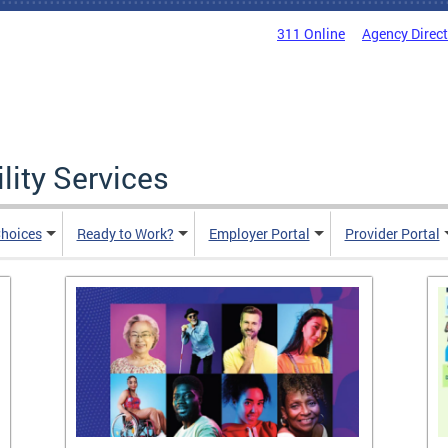
311 Online
Agency Direc
lity Services
hoices
Ready to Work?
Employer Portal
Provider Portal