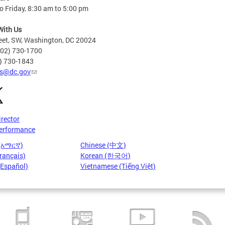
 Friday, 8:30 am to 5:00 pm
With Us
eet, SW, Washington, DC 20024
202) 730-1700
2) 730-1843
s@dc.gov
irector
erformance
 (አማርኛ)
Chinese (中文)
rançais)
Korean (한국어)
(Español)
Vietnamese (Tiếng Việt)