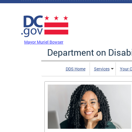
Skip to main content
DC Agency Top Menu
Mayor Muriel Bowser
Department on Disabi
DDS Home
Services
Your C