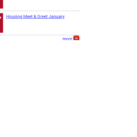
Housing Meet & Greet January
7
more