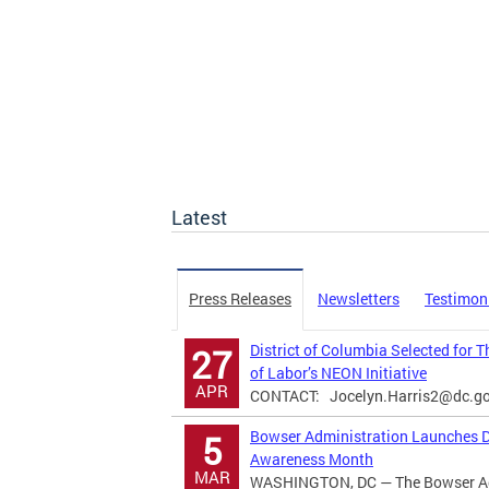
Latest
Press Releases
Newsletters
Testimon
District of Columbia Selected for 
27
of Labor’s NEON Initiative
APR
CONTACT:
Jocelyn.Harris2@dc.g
Bowser Administration Launches Di
5
Awareness Month
MAR
WASHINGTON, DC — The Bowser Adm