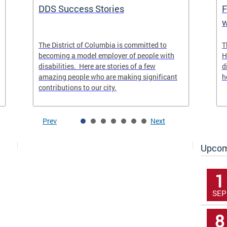
DDS Success Stories
F
w
The District of Columbia is committed to
T
becoming a model employer of people with
H
disabilities. Here are stories of a few
d
amazing people who are making significant
h
contributions to our city.
Prev
Next
Upcom
1
SEP
8