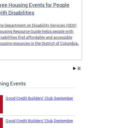
ree Housing Events for People
Eligibility
ith Disabilities
Services E
he Department on Disability Services (DDS)
The Developmen
ousing Resource Guide helps people with
Administration
isabilities find affordable and accessible
intellectual an
ousing resources in the District of Columbia.
have the most 
their lives. Le
ing Events
Good Credit Builders’ Club September
Good Credit Builders’ Club September