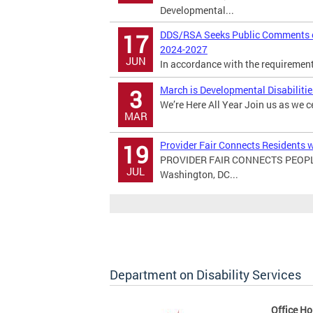
Developmental...
DDS/RSA Seeks Public Comments on
17
2024-2027
JUN
In accordance with the requirements 
March is Developmental Disabiliti
3
We’re Here All Year Join us as we c
MAR
Provider Fair Connects Residents w
19
PROVIDER FAIR CONNECTS PEOPL
JUL
Washington, DC...
Department on Disability Services
Office Ho