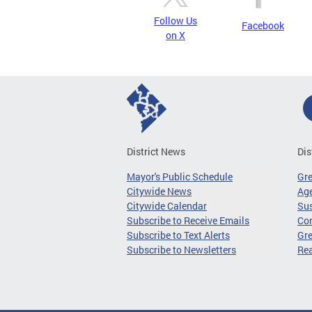
Follow Us
Facebook
on X
District News
Dis
Mayor's Public Schedule
Gr
Citywide News
Age
Citywide Calendar
Sus
Subscribe to Receive Emails
Co
Subscribe to Text Alerts
Gre
Subscribe to Newsletters
Re