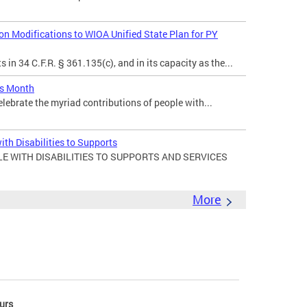
 Modifications to WIOA Unified State Plan for PY
in 34 C.F.R. § 361.135(c), and in its capacity as the...
es Month
elebrate the myriad contributions of people with...
ith Disabilities to Supports
E WITH DISABILITIES TO SUPPORTS AND SERVICES
More
urs