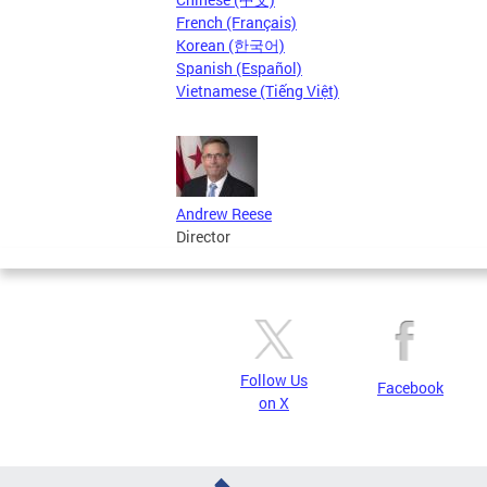
French (Français)
Korean (한국어)
Spanish (Español)
Vietnamese (Tiếng Việt)
Andrew Reese
Director
Follow Us
Facebook
on X