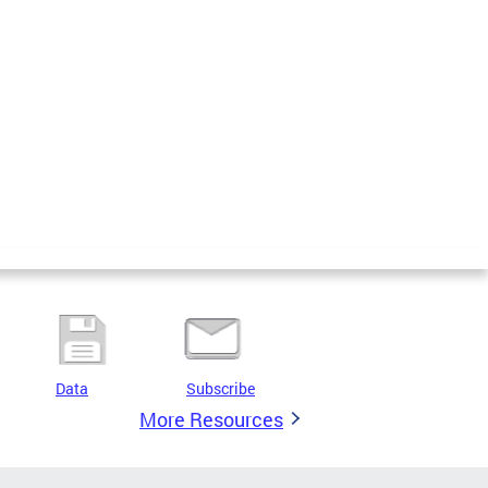
Data
Subscribe
More Resources