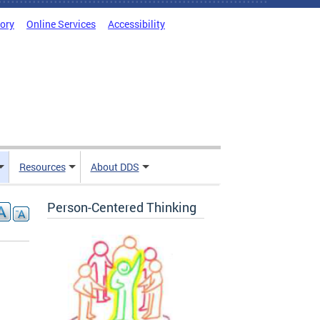
tory
Online Services
Accessibility
Resources
About DDS
Person-Centered Thinking