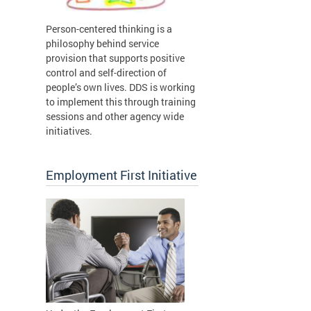
Person-centered thinking is a
philosophy behind service
provision that supports positive
control and self-direction of
people’s own lives. DDS is working
to implement this through training
sessions and other agency wide
initiatives.
Employment First Initiative