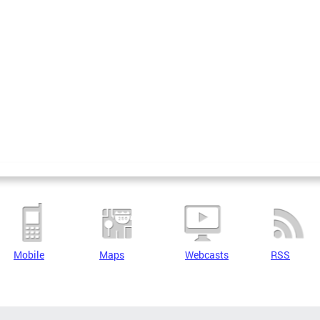
Mobile
Maps
Webcasts
RSS