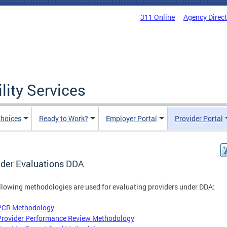
311 Online
Agency Direc
lity Services
hoices
Ready to Work?
Employer Portal
Provider Portal
ider Evaluations DDA
llowing methodologies are used for evaluating providers under DDA:
PCR Methodology
Provider Performance Review Methodology