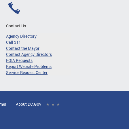
Contact Us
Agency Directory
Call 311
Contact the Mayor
Contact Agency Directors
FOIA Requests
Report Website Problems
Service Request Center
imer
About DC.Gov