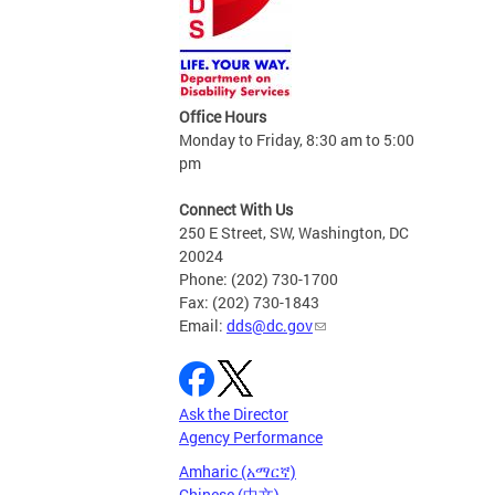
Office Hours
Monday to Friday, 8:30 am to 5:00
pm
Connect With Us
250 E Street, SW, Washington, DC
20024
Phone: (202) 730-1700
Fax: (202) 730-1843
Email:
dds@dc.gov
Ask the Director
Agency Performance
Amharic (አማርኛ)
Chinese (中文)