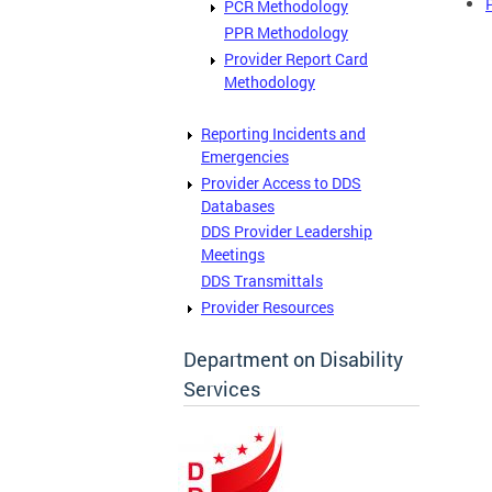
PCR Methodology
PPR Methodology
Provider Report Card
Methodology
Reporting Incidents and
Emergencies
Provider Access to DDS
Databases
DDS Provider Leadership
Meetings
DDS Transmittals
Provider Resources
Department on Disability
Services