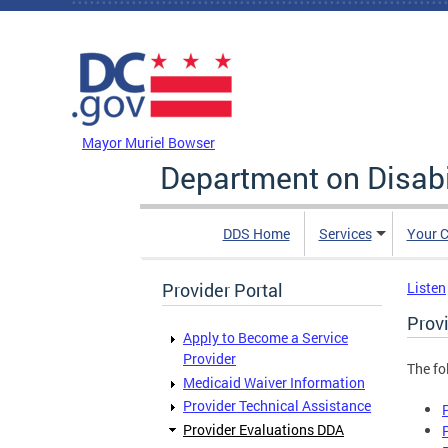
Skip to main content
DC Agency Top Menu
Mayor Muriel Bowser
Department on Disabi
DDS Home
Services
Your C
Provider Portal
Listen
Prov
Apply to Become a Service
Provider
The fo
Medicaid Waiver Information
Provider Technical Assistance
Provider Evaluations DDA