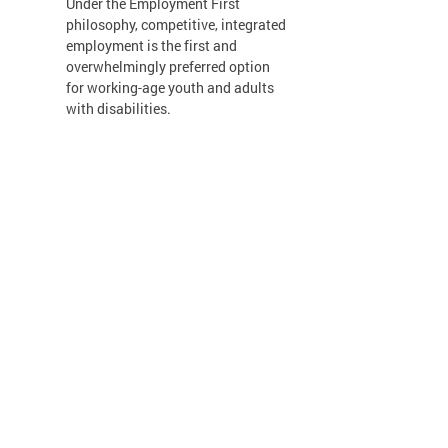
Under the Employment First
philosophy, competitive, integrated
employment is the first and
overwhelmingly preferred option
for working-age youth and adults
with disabilities.