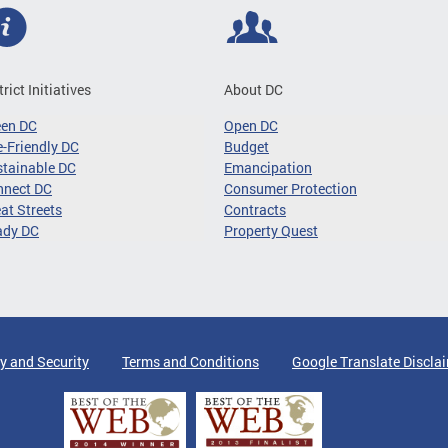
trict Initiatives
About DC
een DC
Open DC
-Friendly DC
Budget
tainable DC
Emancipation
nnect DC
Consumer Protection
at Streets
Contracts
ady DC
Property Quest
y and Security
Terms and Conditions
Google Translate Discla