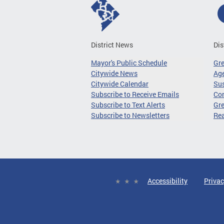
District News
Dis
Mayor's Public Schedule
Gr
Citywide News
Age
Citywide Calendar
Sus
Subscribe to Receive Emails
Co
Subscribe to Text Alerts
Gre
Subscribe to Newsletters
Re
Accessibility
Privac