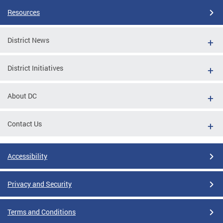
Resources
District News
District Initiatives
About DC
Contact Us
Accessibility
Privacy and Security
Terms and Conditions