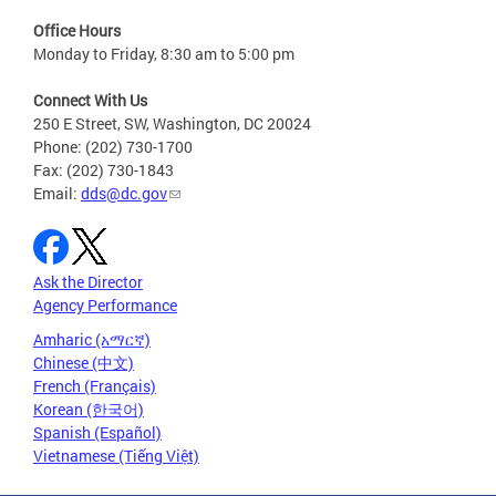
Office Hours
Monday to Friday, 8:30 am to 5:00 pm
Connect With Us
250 E Street, SW, Washington, DC 20024
Phone: (202) 730-1700
Fax: (202) 730-1843
Email:
dds@dc.gov
Ask the Director
Agency Performance
Amharic (አማርኛ)
Chinese (中文)
French (Français)
Korean (한국어)
Spanish (Español)
Vietnamese (Tiếng Việt)