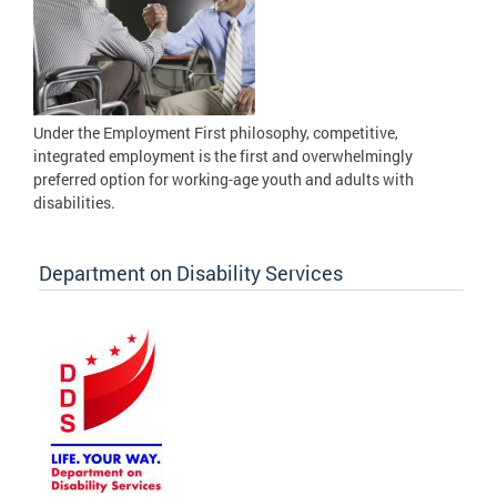
Under the Employment First philosophy, competitive,
integrated employment is the first and overwhelmingly
preferred option for working-age youth and adults with
disabilities.
Department on Disability Services