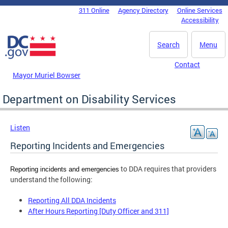
Skip to main content
311 Online
Agency Directory
Online Services
DC Agency Top Menu
Accessibility
Search
Menu
Contact
Mayor Muriel Bowser
Department on Disability Services
Listen
Reporting Incidents and Emergencies
to DDA requires that providers
Reporting incidents and emergencies
understand the following:
Reporting All DDA Incidents
After Hours Reporting [Duty Officer and 311]