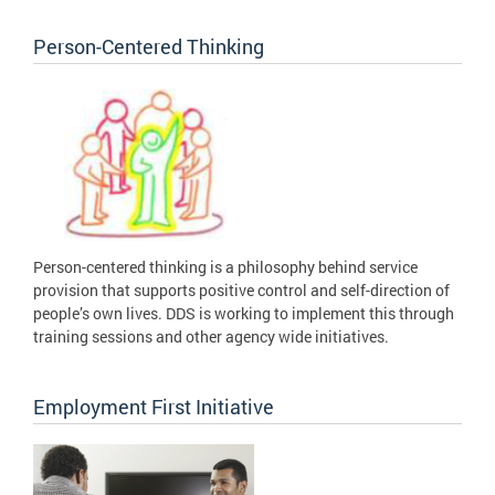
Person-Centered Thinking
Person-centered thinking is a philosophy behind service
provision that supports positive control and self-direction of
people’s own lives. DDS is working to implement this through
training sessions and other agency wide initiatives.
Employment First Initiative