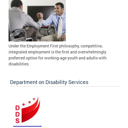
Under the Employment First philosophy, competitive,
integrated employment is the first and overwhelmingly
preferred option for working-age youth and adults with
disabilities.
Department on Disability Services