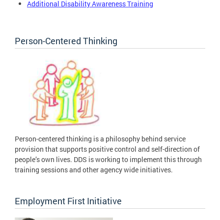
Additional Disability Awareness Training
Person-Centered Thinking
Person-centered thinking is a philosophy behind service
provision that supports positive control and self-direction of
people’s own lives. DDS is working to implement this through
training sessions and other agency wide initiatives.
Employment First Initiative