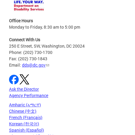
Office Hours
Monday to Friday, 8:30 am to 5:00 pm
Connect With Us
250 E Street, SW, Washington, DC 20024
Phone: (202) 730-1700
Fax: (202) 730-1843
Email:
dds@dc.gov
Ask the Director
Agency Performance
Amharic (አማርኛ)
Chinese (中文)
French (Français)
Korean (한국어)
Spanish (Español)