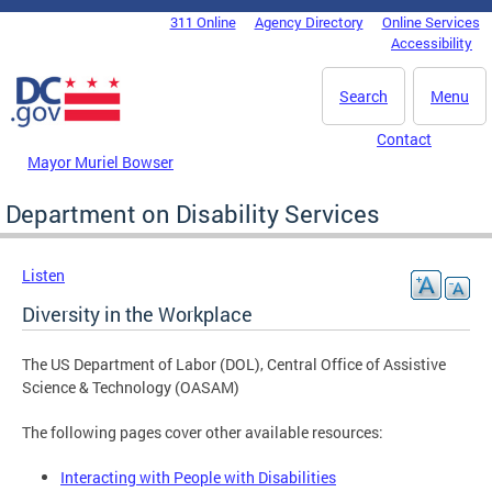
Skip to main content
311 Online
Agency Directory
Online Services
DC Agency Top Menu
Accessibility
Search
Menu
Contact
Mayor Muriel Bowser
Department on Disability Services
Listen
Diversity in the Workplace
The US Department of Labor (DOL), Central Office of Assistive
Science & Technology (OASAM)
The following pages cover other available resources:
Interacting with People with Disabilities