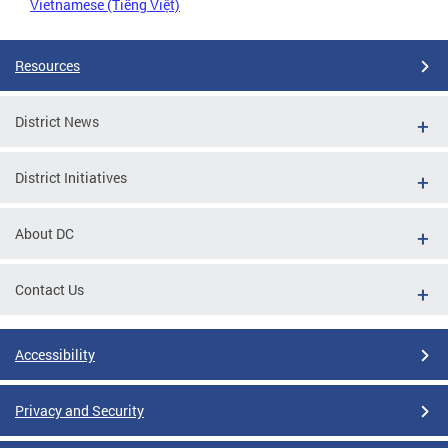
Vietnamese (Tiếng Việt)
Resources
District News
District Initiatives
About DC
Contact Us
Accessibility
Privacy and Security