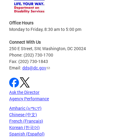
Office Hours
Monday to Friday, 8:30 am to 5:00 pm
Connect With Us
250 E Street, SW, Washington, DC 20024
Phone: (202) 730-1700
Fax: (202) 730-1843
Email:
dds@dc.gov
Ask the Director
Agency Performance
Amharic (አማርኛ)
Chinese (中文)
French (Français)
Korean (한국어)
Spanish (Español)