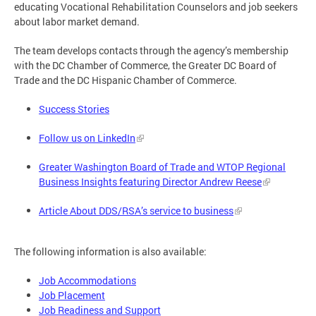
educating Vocational Rehabilitation Counselors and job seekers
about labor market demand.
The team develops contacts through the agency’s membership
with the DC Chamber of Commerce, the Greater DC Board of
Trade and the DC Hispanic Chamber of Commerce.
Success Stories
Follow us on LinkedIn
Greater Washington Board of Trade and WTOP Regional
Business Insights featuring Director Andrew Reese
Article About DDS/RSA’s service to business
The following information is also available:
Job Accommodations
Job Placement
Job Readiness and Support