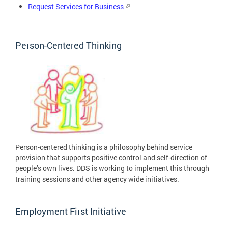
Request Services for Business
Person-Centered Thinking
Person-centered thinking is a philosophy behind service
provision that supports positive control and self-direction of
people’s own lives. DDS is working to implement this through
training sessions and other agency wide initiatives.
Employment First Initiative