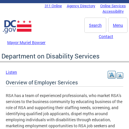
Skip to main content
311 Online
Agency Directory
Online Services
DC Agency Top Menu
Accessibility
Search
Menu
Contact
Mayor Muriel Bowser
Department on Disability Services
Listen
Overview of Employer Services
RSA has a team of experienced professionals, who market RSA’s
services to the business community by educating business of the
role of RSA and supporting their staffing needs, screening, and
identifying qualified job applicants, dispel myths around
employing individuals with disabilities through education,
marketing employment opportunities to RSA job seekers and