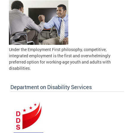
Under the Employment First philosophy, competitive,
integrated employment is the first and overwhelmingly
preferred option for working-age youth and adults with
disabilities.
Department on Disability Services