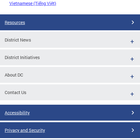
Vietnamese (Tiếng Việt)
Resources
District News
District Initiatives
About DC
Contact Us
Accessibility
Privacy and Security