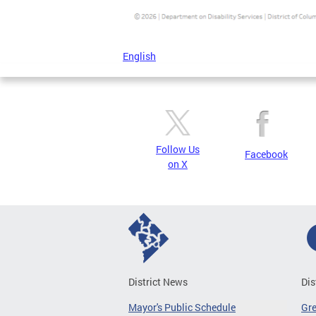
English
Follow Us
Facebook
on X
District News
Dis
Mayor's Public Schedule
Gr