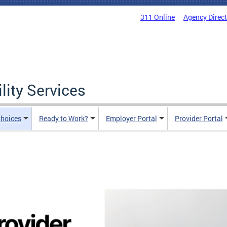
311 Online
Agency Direc
lity Services
hoices
Ready to Work?
Employer Portal
Provider Portal