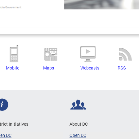
Mobile
Maps
Webcasts
RSS
trict Initiatives
About DC
een DC
Open DC