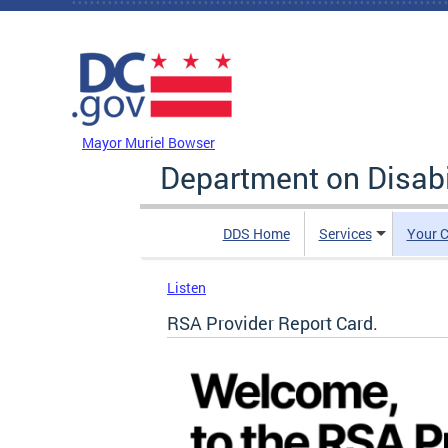
Skip to main content
DC Agency Top Menu
Mayor Muriel Bowser
Department on Disabi
DDS Home
Services
Your C
Listen
RSA Provider Report Card.