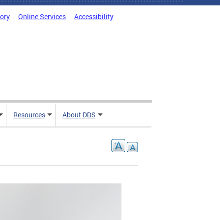
tory
Online Services
Accessibility
Resources
About DDS