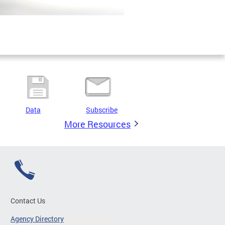
Data
Subscribe
More Resources
Contact Us
Agency Directory