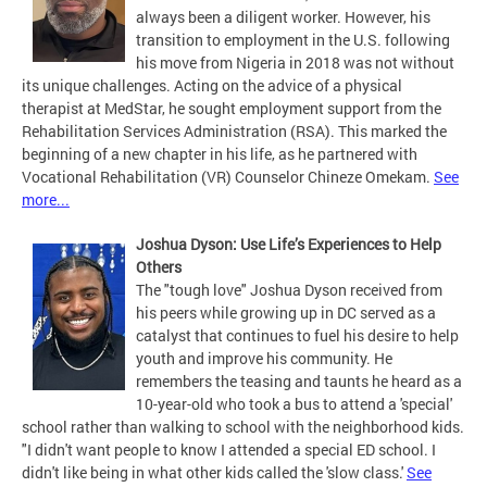
always been a diligent worker. However, his
transition to employment in the U.S. following
his move from Nigeria in 2018 was not without
its unique challenges. Acting on the advice of a physical
therapist at MedStar, he sought employment support from the
Rehabilitation Services Administration (RSA). This marked the
beginning of a new chapter in his life, as he partnered with
Vocational Rehabilitation (VR) Counselor Chineze Omekam.
See
more...
J
oshua Dyson: Use Life’s Experiences to Help
Others
The "tough love" Joshua Dyson received from
his peers while growing up in DC served as a
catalyst that continues to fuel his desire to help
youth and improve his community. He
remembers the teasing and taunts he heard as a
10-year-old who took a bus to attend a 'special'
school rather than walking to school with the neighborhood kids.
"I didn't want people to know I attended a special ED school. I
didn't like being in what other kids called the 'slow class.'
See