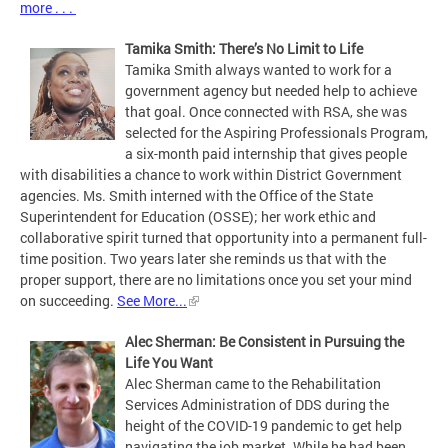
more . . .
Tamika Smith: There’s No Limit to Life
Tamika Smith always wanted to work for a
government agency but needed help to achieve
that goal. Once connected with RSA, she was
selected for the Aspiring Professionals Program,
a six-month paid internship that gives people
with disabilities a chance to work within District Government
agencies. Ms. Smith interned with the Office of the State
Superintendent for Education (OSSE); her work ethic and
collaborative spirit turned that opportunity into a permanent full-
time position. Two years later she reminds us that with the
proper support, there are no limitations once you set your mind
on succeeding.
See More...
Alec Sherman: Be Consistent in Pursuing the
Life You Want
Alec Sherman came to the Rehabilitation
Services Administration of DDS during the
height of the COVID-19 pandemic to get help
navigating the job market. While he had been