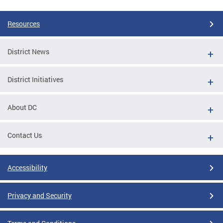
Resources
District News
District Initiatives
About DC
Contact Us
Accessibility
Privacy and Security