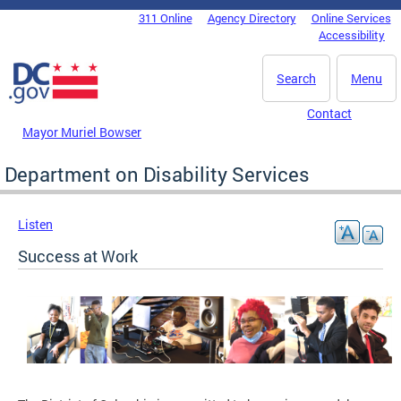
Skip to main content
311 Online
Agency Directory
Online Services
DC Agency Top Menu
Accessibility
Search
Menu
Contact
Mayor Muriel Bowser
Department on Disability Services
Listen
Success at Work