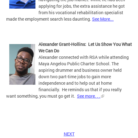
applying for jobs, the extra assistance he got
from his vocational rehabilitation specialist
made the employment search less daunting.
See More...
Alexander Grant-Hollins: Let Us Show You What
We Can Do
Alexander connected with RSA while attending
Maya Angelou Public Charter School. The
aspiring drummer and business owner held
down two part-time jobs to gain more
independence and to help out at home
financially. He reminds us that if you really
want something, you must go get it.
See more. . .
NEXT