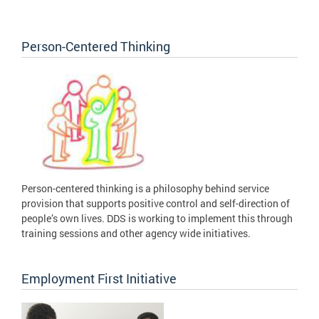
Person-Centered Thinking
Person-centered thinking is a philosophy behind service
provision that supports positive control and self-direction of
people’s own lives. DDS is working to implement this through
training sessions and other agency wide initiatives.
Employment First Initiative