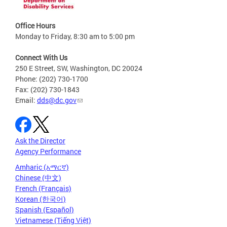
Office Hours
Monday to Friday, 8:30 am to 5:00 pm
Connect With Us
250 E Street, SW, Washington, DC 20024
Phone: (202) 730-1700
Fax: (202) 730-1843
Email:
dds@dc.gov
Ask the Director
Agency Performance
Amharic (አማርኛ)
Chinese (中文)
French (Français)
Korean (한국어)
Spanish (Español)
Vietnamese (Tiếng Việt)