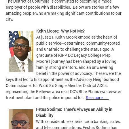
The District of Columbia is committed to becoming a model
employer of people with disabilities. Below are stories of a few
amazing people who are making significant contributions to our
city.
Keith Moore: Why Not Me?
At just 21, Keith Moore embodies the heart of
public service—determined, community-rooted,
and unafraid to challenge the status quo. A
graduate of KIPP DC Legacy College Prep,
Moore’s journey has been shaped by a loving
family, strong mentors, and an unwavering
belief in the power of advocacy. These were the
keys that led to his appointment as the Advisory Neighborhood
Commissioner for Ward 8’s Single Member District AD04,
representing the Bellevue area near DC’s Blue Plains wastewater
treatment plant and the police impound lot.
See more . . .
Fetus Sodimu: There’s Always an Ability in
Disability
With considerable experience in banking, sales,
and telecommunications, Festus Sodimu has