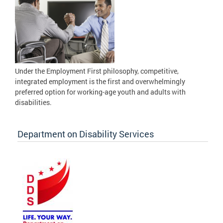
Under the Employment First philosophy, competitive,
integrated employment is the first and overwhelmingly
preferred option for working-age youth and adults with
disabilities.
Department on Disability Services