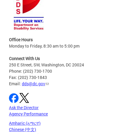
Office Hours
Monday to Friday, 8:30 am to 5:00 pm
Connect With Us
250 E Street, SW, Washington, DC 20024
Phone: (202) 730-1700
Fax: (202) 730-1843
Email:
dds@dc.gov
Ask the Director
Agency Performance
Amharic (አማርኛ)
Chinese (中文)