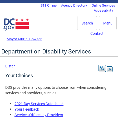
Skip to main content
311 Online
Agency Directory
Online Services
DC Agency Top Menu
Accessibility
Search
Menu
Contact
Mayor Muriel Bowser
Department on Disability Services
Listen
Your Choices
DDS provides many options to choose from when considering
services and providers, such as:
2021 Day Services Guidebook
Your Feedback
Services Offered by Providers