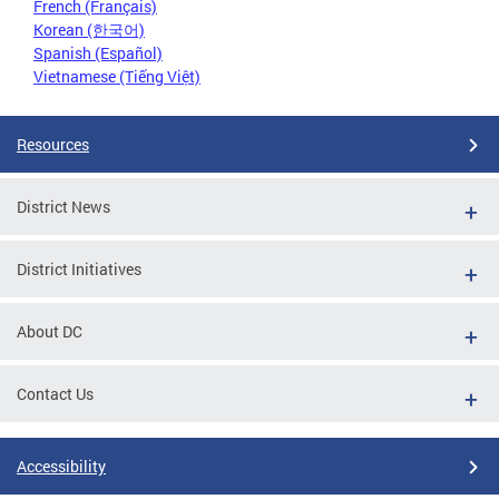
French (Français)
Korean (한국어)
Spanish (Español)
Vietnamese (Tiếng Việt)
Resources
District News
District Initiatives
About DC
Contact Us
Accessibility