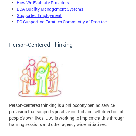
How We Evaluate Providers
DDA Quality Management Systems
Supported Employment
DC Supporting Families Community of Practice
Person-Centered Thinking
Person-centered thinking is a philosophy behind service
provision that supports positive control and self-direction of
people’s own lives. DDS is working to implement this through
training sessions and other agency wide initiatives.