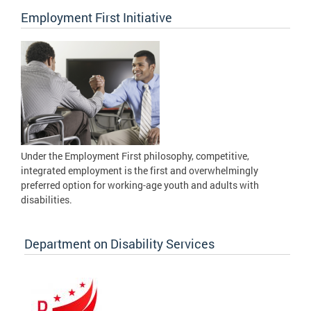
Employment First Initiative
Under the Employment First philosophy, competitive,
integrated employment is the first and overwhelmingly
preferred option for working-age youth and adults with
disabilities.
Department on Disability Services