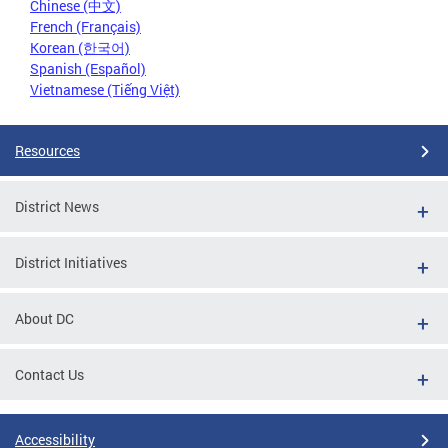
Chinese (中文)
French (Français)
Korean (한국어)
Spanish (Español)
Vietnamese (Tiếng Việt)
Resources
District News
District Initiatives
About DC
Contact Us
Accessibility