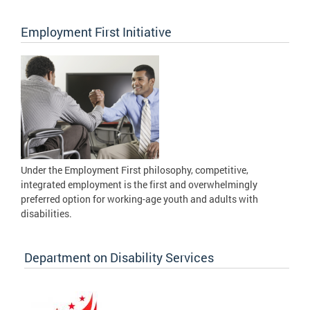
Employment First Initiative
Under the Employment First philosophy, competitive,
integrated employment is the first and overwhelmingly
preferred option for working-age youth and adults with
disabilities.
Department on Disability Services