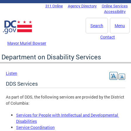
Skip to main content
311 Online
Agency Directory
Online Services
DC Agency Top Menu
Accessibility
Search
Menu
Contact
Mayor Muriel Bowser
Department on Disability Services
Listen
DDS Services
As part of DDS, the following services are provided by the District
of Columbia:
Services for People with Intellectual and Developmental
Disabilities
Service Coordination