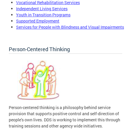
Vocational Rehabilitation Services
Independent Living Services
Youth in Transition Programs
Supported Employment
Services for People with Blindness and Visual Impairments
Person-Centered Thinking
Person-centered thinking is a philosophy behind service
provision that supports positive control and self-direction of
people’s own lives. DDS is working to implement this through
training sessions and other agency wide initiatives.