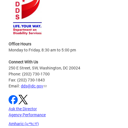
Office Hours
Monday to Friday, 8:30 am to 5:00 pm
Connect With Us
250 E Street, SW, Washington, DC 20024
Phone: (202) 730-1700
Fax: (202) 730-1843
Email:
dds@dc.gov
Ask the Director
Agency Performance
Amharic (አማርኛ)