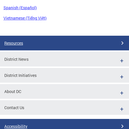
Spanish (Español)
Vietnamese (Tiếng Việt)
Pages
Resources
District News
District Initiatives
About DC
Contact Us
Accessibility