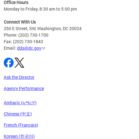
ent
Office Hours
Monday to Friday, 8:30 am to 5:00 pm
Connect With Us
250 E Street, SW, Washington, DC 20024
Phone: (202) 730-1700
Fax: (202) 730-1843
Email:
dds@dc.gov
Ask the Director
Agency Performance
Amharic (አማርኛ)
Chinese (中文)
French (Français)
Korean (한국어)