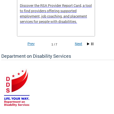
Discover the RSA Provider Report Card, a tool
The Dis
ing
to find providers offering supported
becomi
rmal
employment, job coaching, and placement
disabil
services for people with disabilities.
amazin
contrib
Prev
Next
1 / 7
Department on Disability Services
a tool