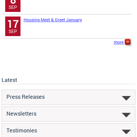
SEP
Housing Meet & Greet January
17
SEP
more
Latest
Press Releases
Newsletters
Testimonies