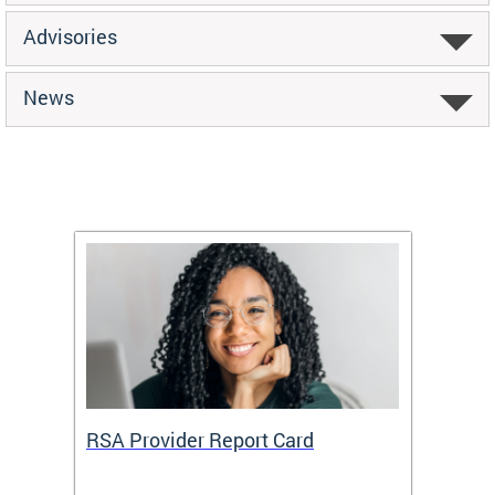
Advisories
News
m
RSA Provider Report Card
DDS S