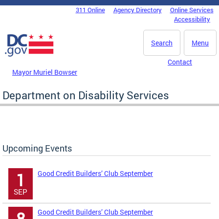
Skip to main content
311 Online
Agency Directory
Online Services
DC Agency Top Menu
Accessibility
Search
Menu
Contact
Mayor Muriel Bowser
Department on Disability Services
Upcoming Events
Good Credit Builders’ Club September
1
SEP
Good Credit Builders’ Club September
8