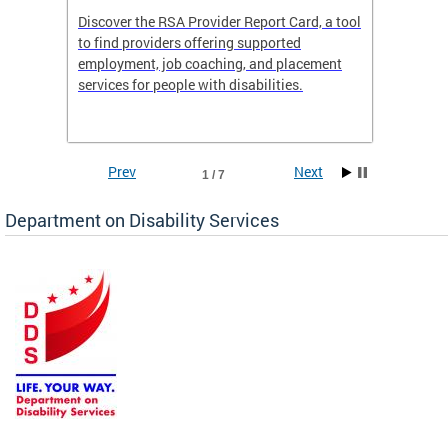
Discover the RSA Provider Report Card, a tool
The Dis
ing
to find providers offering supported
becomi
rmal
employment, job coaching, and placement
disabil
services for people with disabilities.
amazin
contrib
Prev
Next
1 / 7
Department on Disability Services
a tool