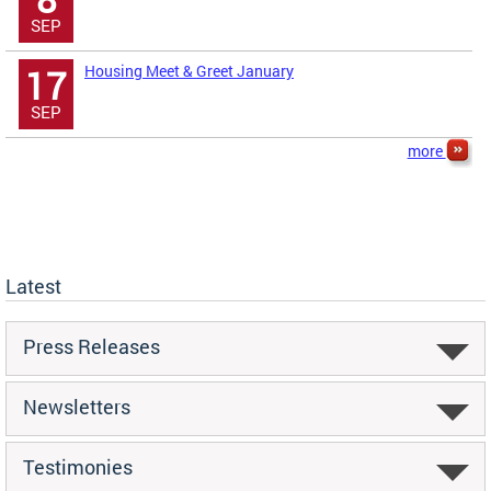
SEP
Housing Meet & Greet January
17
SEP
more
Latest
Press Releases
Newsletters
Testimonies