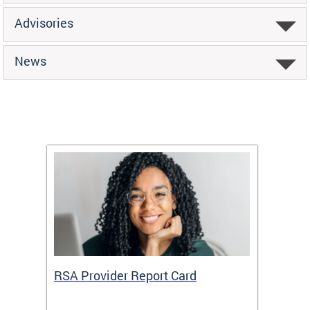
Advisories
News
m
RSA Provider Report Card
DDS S