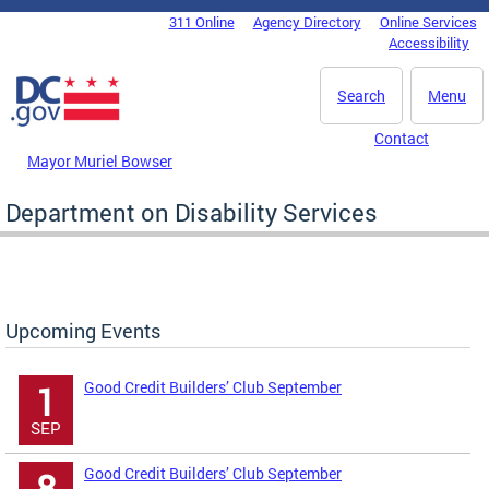
Skip to main content
311 Online
Agency Directory
Online Services
DC Agency Top Menu
Accessibility
Search
Menu
Contact
Mayor Muriel Bowser
Department on Disability Services
Upcoming Events
Good Credit Builders’ Club September
1
SEP
Good Credit Builders’ Club September
8