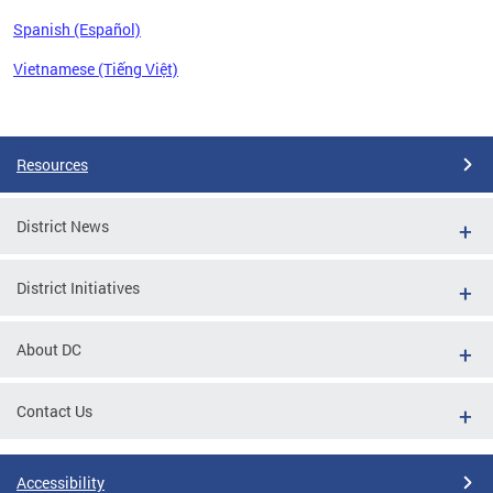
Spanish (Español)
Vietnamese (Tiếng Việt)
Pages
Resources
District News
District Initiatives
About DC
Contact Us
Accessibility