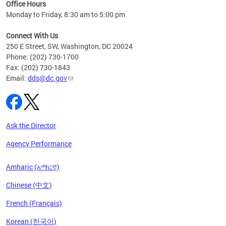
ent
Office Hours
Monday to Friday, 8:30 am to 5:00 pm
Connect With Us
250 E Street, SW, Washington, DC 20024
Phone: (202) 730-1700
Fax: (202) 730-1843
Email:
dds@dc.gov
Ask the Director
Agency Performance
Amharic (አማርኛ)
Chinese (中文)
French (Français)
Korean (한국어)