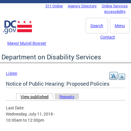
Skip to main content
311 Online
Agency Directory
Online Services
DC Agency Top Menu
Accessibility
Search
Menu
Contact
Mayor Muriel Bowser
Department on Disability Services
Listen
Notice of Public Hearing: Proposed Policies
View published
(active tab)
Repeats
Primary tabs
Last Date:
Wednesday, July 11, 2018 -
10:00am
to
12:00pm