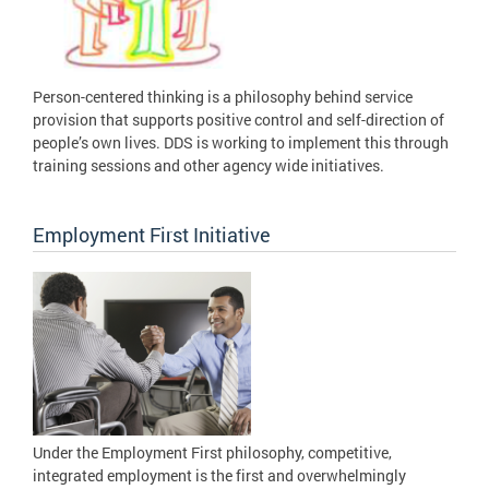
Person-centered thinking is a philosophy behind service
provision that supports positive control and self-direction of
people’s own lives. DDS is working to implement this through
training sessions and other agency wide initiatives.
Employment First Initiative
Under the Employment First philosophy, competitive,
integrated employment is the first and overwhelmingly