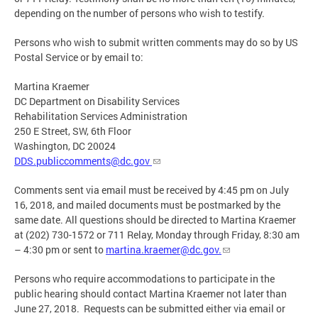
depending on the number of persons who wish to testify.
Persons who wish to submit written comments may do so by US
Postal Service or by email to:
Martina Kraemer
DC Department on Disability Services
Rehabilitation Services Administration
250 E Street, SW, 6th Floor
Washington, DC 20024
DDS.publiccomments@dc.gov
Comments sent via email must be received by 4:45 pm on July
16, 2018, and mailed documents must be postmarked by the
same date. All questions should be directed to Martina Kraemer
at (202) 730-1572 or 711 Relay, Monday through Friday, 8:30 am
– 4:30 pm or sent to
martina.kraemer@dc.gov
.
Persons who require accommodations to participate in the
public hearing should contact Martina Kraemer not later than
June 27, 2018. Requests can be submitted either via email or