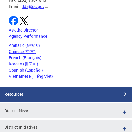
Fax: (202) 730-1843
Email:
dds@dc.gov
Ask the Director
Agency Performance
Amharic (አማርኛ)
Chinese (中文)
French (Français)
Korean (한국어)
Spanish (Español)
Vietnamese (Tiếng Việt)
Resources
District News
District Initiatives