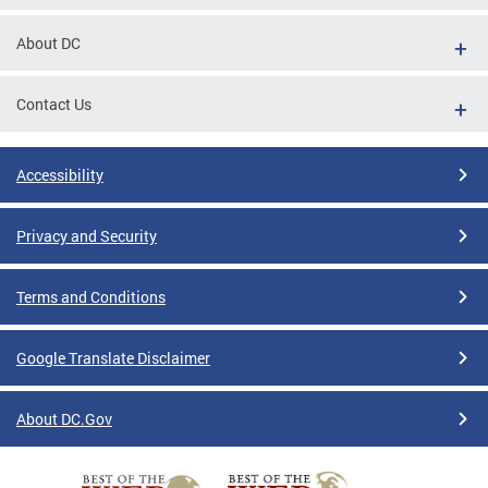
About DC
Contact Us
Accessibility
Privacy and Security
Terms and Conditions
Google Translate Disclaimer
About DC.Gov