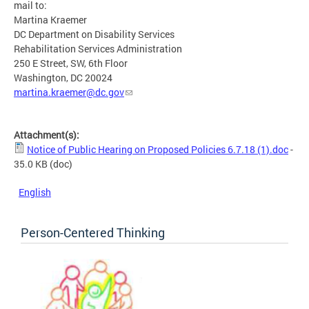
mail to:
Martina Kraemer
DC Department on Disability Services
Rehabilitation Services Administration
250 E Street, SW, 6th Floor
Washington, DC 20024
martina.kraemer@dc.gov
Attachment(s):
Notice of Public Hearing on Proposed Policies 6.7.18 (1).doc
-
35.0 KB
(doc)
English
Person-Centered Thinking