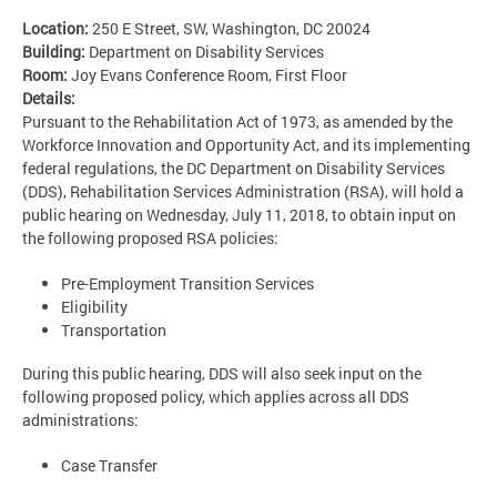
Location:
250 E Street, SW, Washington, DC 20024
Building:
Department on Disability Services
Room:
Joy Evans Conference Room, First Floor
Details:
Pursuant to the Rehabilitation Act of 1973, as amended by the
Workforce Innovation and Opportunity Act, and its implementing
federal regulations, the DC Department on Disability Services
(DDS), Rehabilitation Services Administration (RSA), will hold a
public hearing on Wednesday, July 11, 2018, to obtain input on
the following proposed RSA policies:
Pre-Employment Transition Services
Eligibility
Transportation
During this public hearing, DDS will also seek input on the
following proposed policy, which applies across all DDS
administrations:
Case Transfer