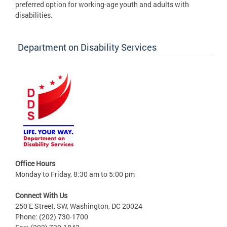
preferred option for working-age youth and adults with
disabilities.
Department on Disability Services
Office Hours
Monday to Friday, 8:30 am to 5:00 pm
Connect With Us
250 E Street, SW, Washington, DC 20024
Phone: (202) 730-1700