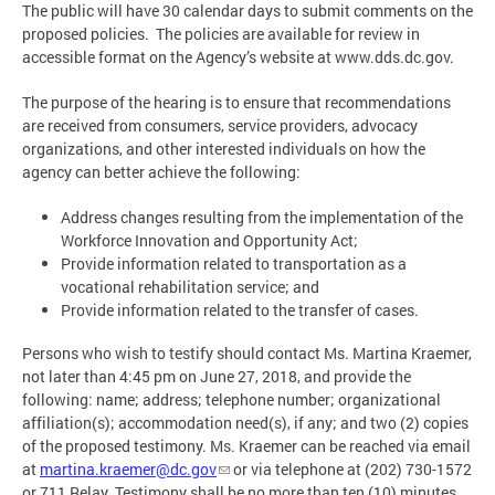
The public will have 30 calendar days to submit comments on the
proposed policies. The policies are available for review in
accessible format on the Agency’s website at www.dds.dc.gov.
The purpose of the hearing is to ensure that recommendations
are received from consumers, service providers, advocacy
organizations, and other interested individuals on how the
agency can better achieve the following:
Address changes resulting from the implementation of the
Workforce Innovation and Opportunity Act;
Provide information related to transportation as a
vocational rehabilitation service; and
Provide information related to the transfer of cases.
Persons who wish to testify should contact Ms. Martina Kraemer,
not later than 4:45 pm on June 27, 2018, and provide the
following: name; address; telephone number; organizational
affiliation(s); accommodation need(s), if any; and two (2) copies
of the proposed testimony. Ms. Kraemer can be reached via email
at
martina.kraemer@dc.gov
or via telephone at (202) 730-1572
or 711 Relay. Testimony shall be no more than ten (10) minutes,