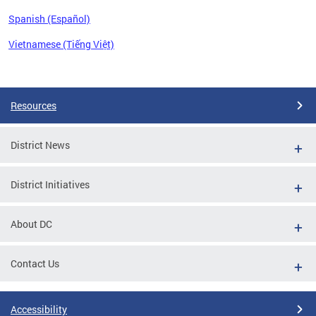
Spanish (Español)
Vietnamese (Tiếng Việt)
Pages
Resources
District News
District Initiatives
About DC
Contact Us
Accessibility