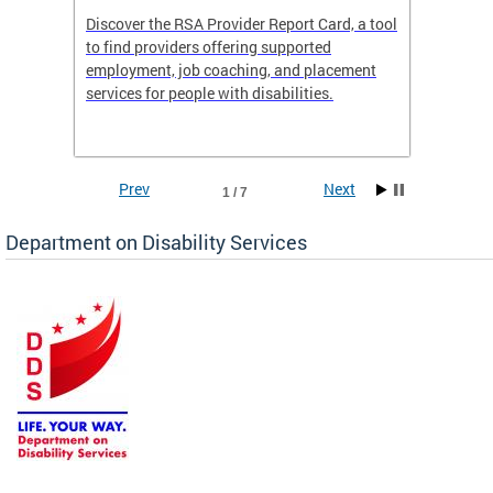
Discover the RSA Provider Report Card, a tool
The Dis
ing
to find providers offering supported
becomi
rmal
employment, job coaching, and placement
disabil
services for people with disabilities.
amazin
contrib
Prev
Next
1 / 7
Department on Disability Services
a tool