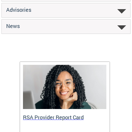
Advisories
News
m
RSA Provider Report Card
DDS S