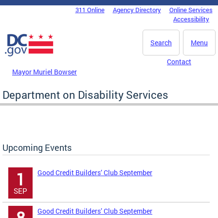
Skip to main content
311 Online
Agency Directory
Online Services
DC Agency Top Menu
Accessibility
Search
Menu
Contact
Mayor Muriel Bowser
Department on Disability Services
Upcoming Events
Good Credit Builders’ Club September
1
SEP
Good Credit Builders’ Club September
8