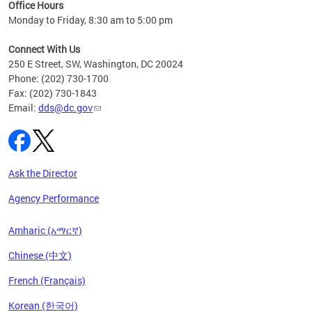
ent
Office Hours
Monday to Friday, 8:30 am to 5:00 pm
Connect With Us
250 E Street, SW, Washington, DC 20024
Phone: (202) 730-1700
Fax: (202) 730-1843
Email:
dds@dc.gov
Ask the Director
Agency Performance
Amharic (አማርኛ)
Chinese (中文)
French (Français)
Korean (한국어)