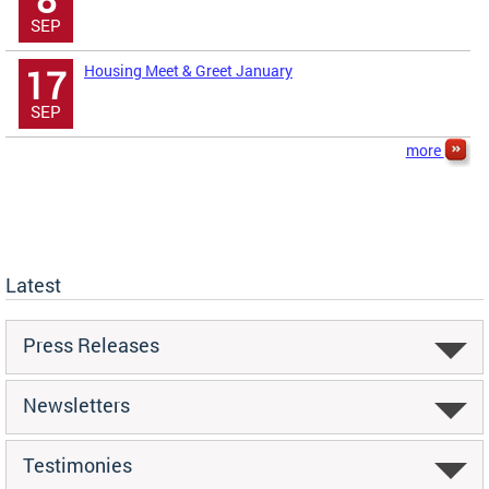
SEP
Housing Meet & Greet January
17
SEP
more
Latest
Press Releases
Newsletters
Testimonies