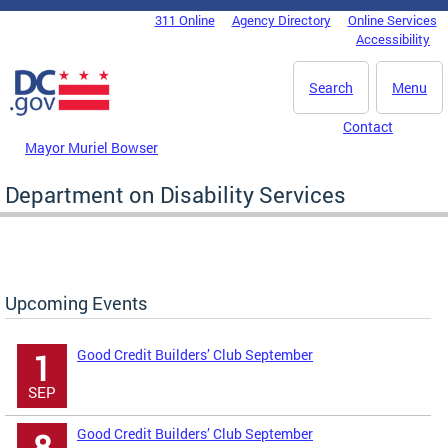
Skip to main content
311 Online
Agency Directory
Online Services
DC Agency Top Menu
Accessibility
Search
Menu
Contact
Mayor Muriel Bowser
Department on Disability Services
Upcoming Events
Good Credit Builders’ Club September
1
SEP
Good Credit Builders’ Club September
8