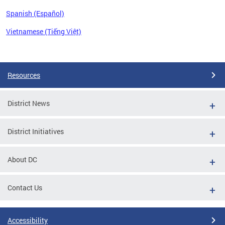
Spanish (Español)
Vietnamese (Tiếng Việt)
Pages
Resources
District News
District Initiatives
About DC
Contact Us
Accessibility