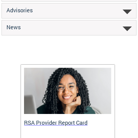
Advisories
News
m
RSA Provider Report Card
DDS S