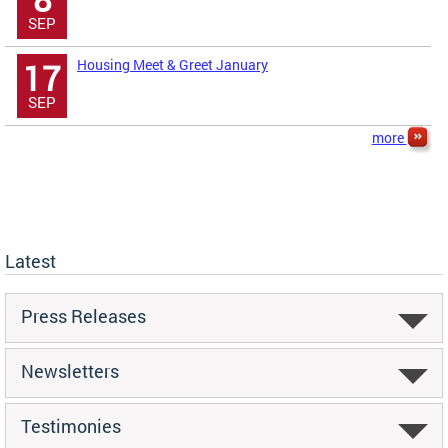
SEP
Housing Meet & Greet January
17
SEP
more
Latest
Press Releases
Newsletters
Testimonies