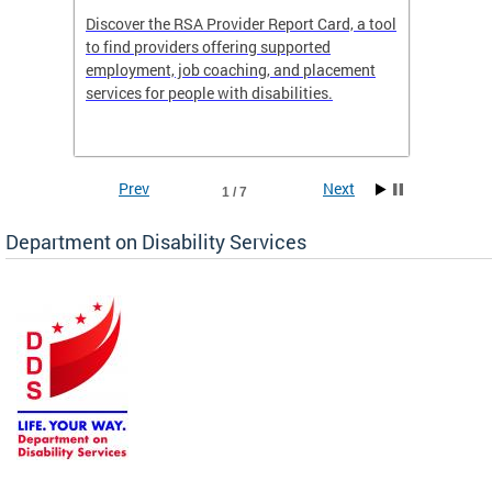
Discover the RSA Provider Report Card, a tool
The Dis
ing
to find providers offering supported
becomi
rmal
employment, job coaching, and placement
disabil
services for people with disabilities.
amazin
contrib
Prev
Next
1 / 7
Department on Disability Services
a tool