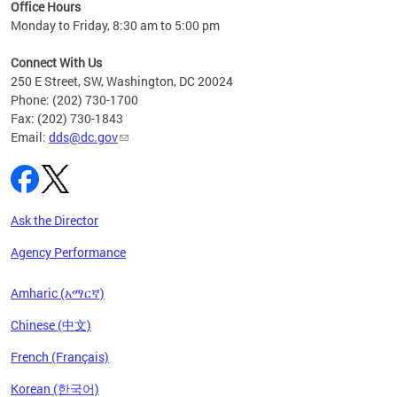
ent
Office Hours
Monday to Friday, 8:30 am to 5:00 pm
Connect With Us
250 E Street, SW, Washington, DC 20024
Phone: (202) 730-1700
Fax: (202) 730-1843
Email:
dds@dc.gov
Ask the Director
Agency Performance
Amharic (አማርኛ)
Chinese (中文)
French (Français)
Korean (한국어)