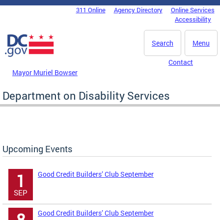
Skip to main content
311 Online
Agency Directory
Online Services
DC Agency Top Menu
Accessibility
Search
Menu
Contact
Mayor Muriel Bowser
Department on Disability Services
Upcoming Events
Good Credit Builders’ Club September
1
SEP
Good Credit Builders’ Club September
8