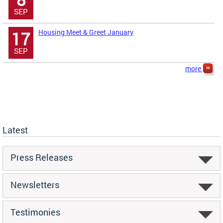
SEP
Housing Meet & Greet January
17
SEP
more
Latest
Press Releases
Newsletters
Testimonies