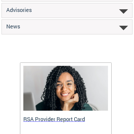
Advisories
News
m
RSA Provider Report Card
DDS S