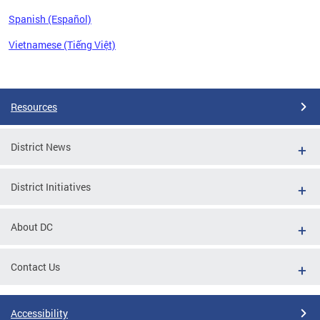
Spanish (Español)
Vietnamese (Tiếng Việt)
Pages
Resources
District News
District Initiatives
About DC
Contact Us
Accessibility