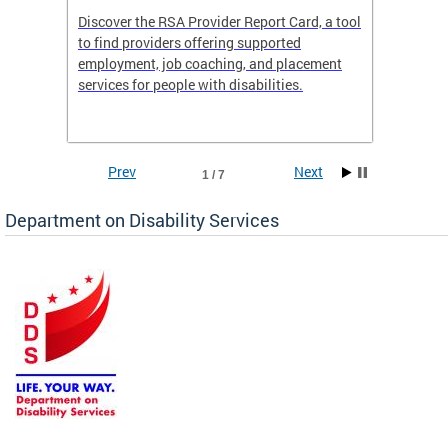
Discover the RSA Provider Report Card, a tool
The Dis
ing
to find providers offering supported
becomi
rmal
employment, job coaching, and placement
disabil
services for people with disabilities.
amazin
contrib
Prev
Next
1 / 7
Department on Disability Services
a tool