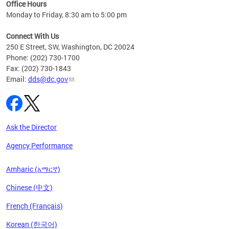
ent
Office Hours
Monday to Friday, 8:30 am to 5:00 pm
Connect With Us
250 E Street, SW, Washington, DC 20024
Phone: (202) 730-1700
Fax: (202) 730-1843
Email:
dds@dc.gov
Ask the Director
Agency Performance
Amharic (አማርኛ)
Chinese (中文)
French (Français)
Korean (한국어)