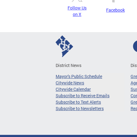
Follow Us
Facebook
on X
District News
Dis
Mayor's Public Schedule
Gr
Citywide News
Age
Citywide Calendar
Sus
Subscribe to Receive Emails
Co
Subscribe to Text Alerts
Gre
Subscribe to Newsletters
Re