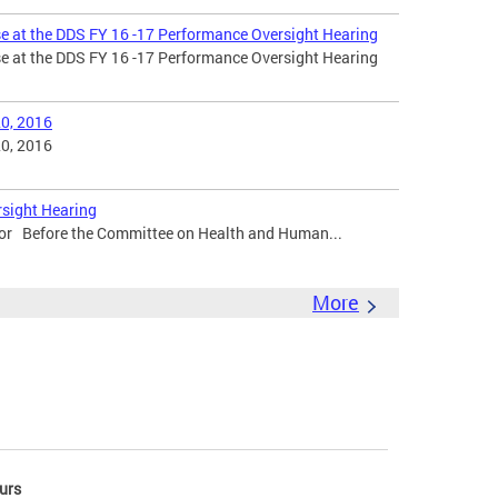
e at the DDS FY 16 -17 Performance Oversight Hearing
e at the DDS FY 16 -17 Performance Oversight Hearing
0, 2016
0, 2016
rsight Hearing
tor Before the Committee on Health and Human...
More
urs