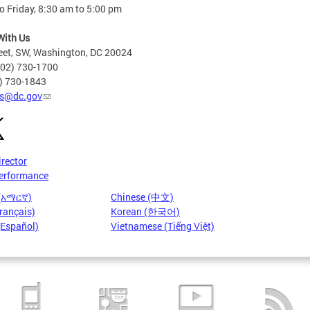
 Friday, 8:30 am to 5:00 pm
With Us
eet, SW, Washington, DC 20024
202) 730-1700
2) 730-1843
s@dc.gov
irector
erformance
 (አማርኛ)
Chinese (中文)
rançais)
Korean (한국어)
(Español)
Vietnamese (Tiếng Việt)