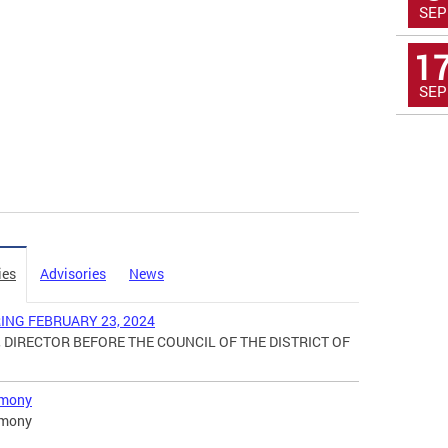
SEP
1
SEP
ies
Advisories
News
NG FEBRUARY 23, 2024
 DIRECTOR BEFORE THE COUNCIL OF THE DISTRICT OF
imony
imony