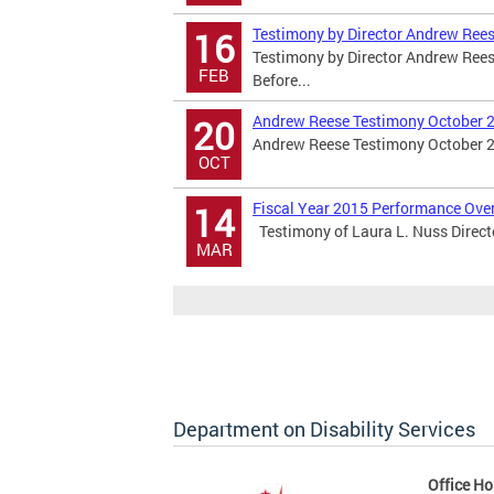
Testimony by Director Andrew Rees
16
Testimony by Director Andrew Rees
FEB
Before...
Andrew Reese Testimony October 2
20
Andrew Reese Testimony October 2
OCT
Fiscal Year 2015 Performance Ove
14
Testimony of Laura L. Nuss Direc
MAR
Department on Disability Services
Office Ho