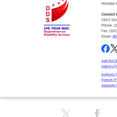
Monday to
Connect 
250 E Str
Phone: (
Fax: (20
Email:
dd
Ask the D
Agency P
Amharic
French (F
Spanish 
Pages