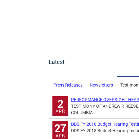
Latest
Press Releases
Newsletters
Testimon
PERFORMANCE OVERSIGHT HEARI
2
TESTIMONY OF ANDREW P. REESE,
APR
COLUMBIA...
DDS FY 2018 Budget Hearing Test
27
DDS FY 2018 Budget Hearing Test
APR