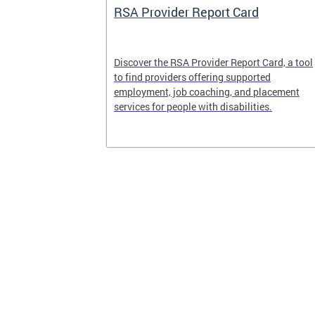
System
RSA Provider Report Card
em is a
Discover the RSA Provider Report Card, a tool
 receiving
to find providers offering supported
le a formal
employment, job coaching, and placement
services for people with disabilities.