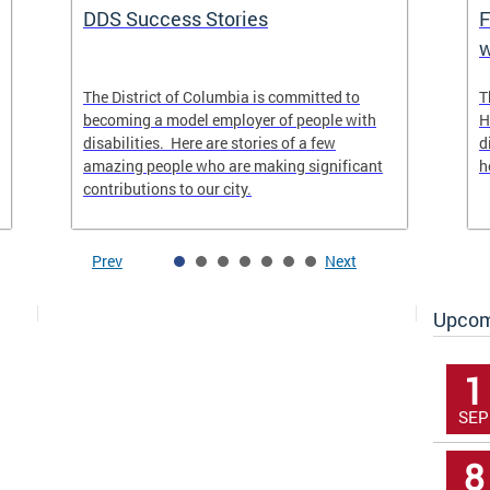
DDS Success Stories
F
w
The District of Columbia is committed to
T
becoming a model employer of people with
H
disabilities. Here are stories of a few
d
amazing people who are making significant
h
contributions to our city.
Prev
Next
Upcom
1
SEP
8