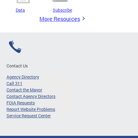
Data
Subscribe
More Resources
Contact Us
Agency Directory
Call 311
Contact the Mayor
Contact Agency Directors
FOIA Requests
Report Website Problems
Service Request Center