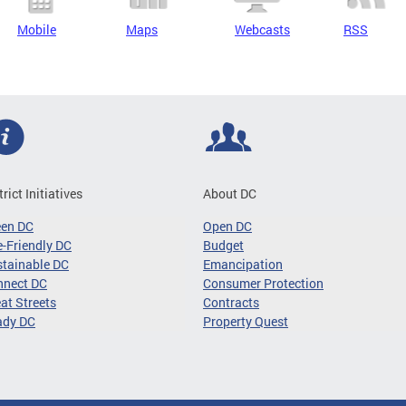
Mobile
Maps
Webcasts
RSS
trict Initiatives
About DC
een DC
Open DC
-Friendly DC
Budget
tainable DC
Emancipation
nnect DC
Consumer Protection
at Streets
Contracts
ady DC
Property Quest