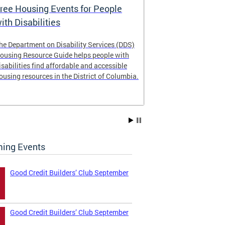
ree Housing Events for People
Eligibility
ith Disabilities
Services E
he Department on Disability Services (DDS)
The Developmen
ousing Resource Guide helps people with
Administration
isabilities find affordable and accessible
intellectual an
ousing resources in the District of Columbia.
have the most 
their lives. Le
ing Events
Good Credit Builders’ Club September
Good Credit Builders’ Club September