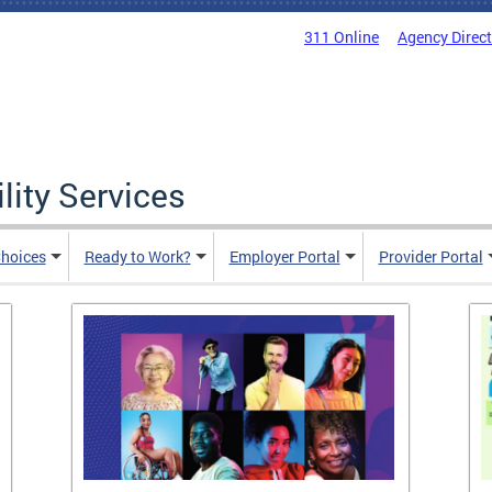
311 Online
Agency Direc
lity Services
hoices
Ready to Work?
Employer Portal
Provider Portal