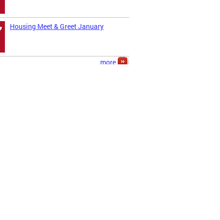
Housing Meet & Greet January
7
more