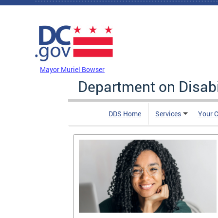
Skip to main content
DC Agency Top Menu
Mayor Muriel Bowser
Department on Disabi
DDS Home
Services
Your C