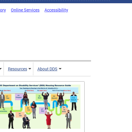
tory
Online Services
Accessibility
Resources
About DDS