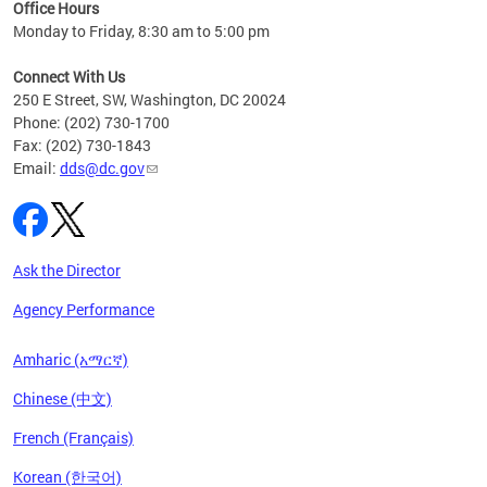
ent
Office Hours
Monday to Friday, 8:30 am to 5:00 pm
Connect With Us
250 E Street, SW, Washington, DC 20024
Phone: (202) 730-1700
Fax: (202) 730-1843
Email:
dds@dc.gov
Ask the Director
Agency Performance
Amharic (አማርኛ)
Chinese (中文)
French (Français)
Korean (한국어)