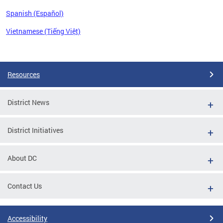
Spanish (Español)
Vietnamese (Tiếng Việt)
Pages
Resources
District News
District Initiatives
About DC
Contact Us
Accessibility