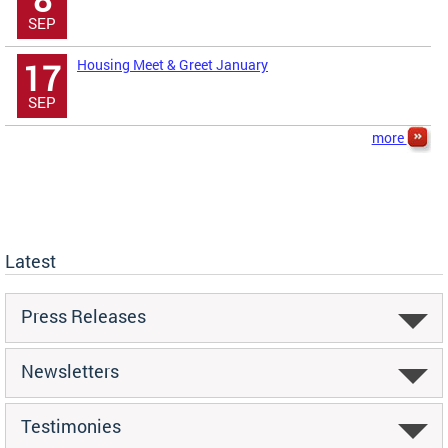
SEP
Housing Meet & Greet January
17
SEP
more
Latest
Press Releases
Newsletters
Testimonies