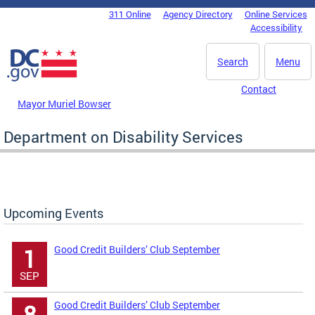
Skip to main content
311 Online
Agency Directory
Online Services
DC Agency Top Menu
Accessibility
Search
Menu
Contact
Mayor Muriel Bowser
Department on Disability Services
Upcoming Events
Good Credit Builders’ Club September
1
SEP
Good Credit Builders’ Club September
8