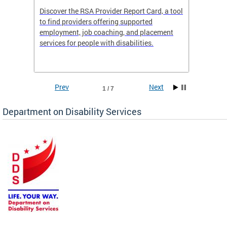
Discover the RSA Provider Report Card, a tool
The Dis
ing
to find providers offering supported
becomi
rmal
employment, job coaching, and placement
disabil
services for people with disabilities.
amazin
contrib
Prev
Next
1 / 7
Department on Disability Services
a tool