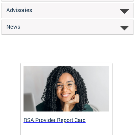
Advisories
News
m
RSA Provider Report Card
DDS S