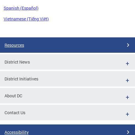
Spanish (Español)
Vietnamese (Tiếng Việt)
Pages
Resources
District News
District Initiatives
About DC
Contact Us
Accessibility