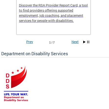
Discover the RSA Provider Report Card, a tool
The Dis
ing
to find providers offering supported
becomi
rmal
employment, job coaching, and placement
disabil
services for people with disabilities.
amazin
contrib
Prev
Next
1 / 7
Department on Disability Services
a tool