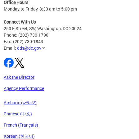
ent
Office Hours
Monday to Friday, 8:30 am to 5:00 pm
Connect With Us
250 E Street, SW, Washington, DC 20024
Phone: (202) 730-1700
Fax: (202) 730-1843
Email:
dds@dc.gov
Ask the Director
Agency Performance
Amharic (አማርኛ)
Chinese (中文)
French (Français)
Korean (한국어)