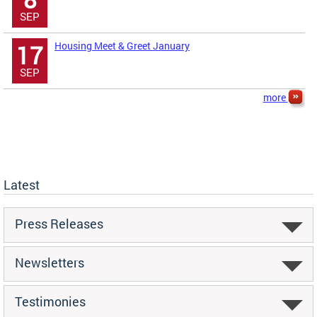
SEP
Housing Meet & Greet January
17
SEP
more
Latest
Press Releases
Newsletters
Testimonies