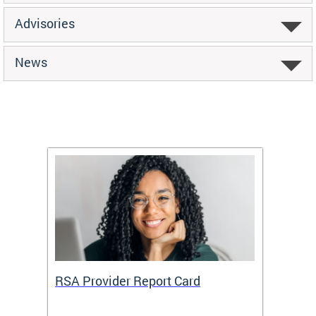
Advisories
News
m
RSA Provider Report Card
DDS S