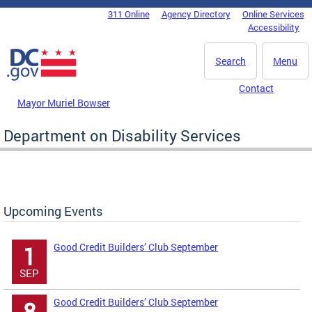
Skip to main content
311 Online
Agency Directory
Online Services
DC Agency Top Menu
Accessibility
Search
Menu
Contact
Mayor Muriel Bowser
Department on Disability Services
Upcoming Events
Good Credit Builders’ Club September
1
SEP
Good Credit Builders’ Club September
8