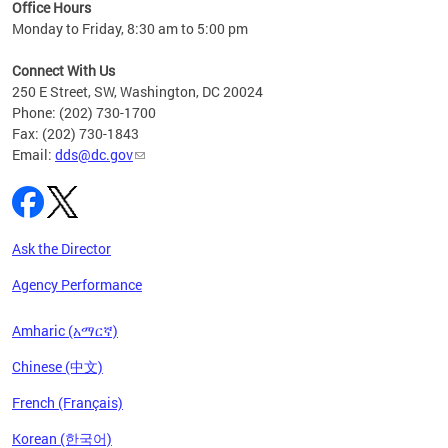
ent
Office Hours
Monday to Friday, 8:30 am to 5:00 pm
Connect With Us
250 E Street, SW, Washington, DC 20024
Phone: (202) 730-1700
Fax: (202) 730-1843
Email:
dds@dc.gov
Ask the Director
Agency Performance
Amharic (አማርኛ)
Chinese (中文)
French (Français)
Korean (한국어)