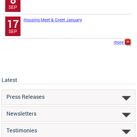
SEP
Housing Meet & Greet January
17
SEP
more
Latest
Press Releases
Newsletters
Testimonies