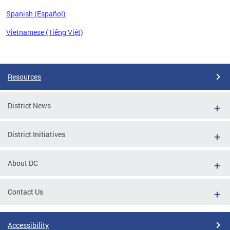
Spanish (Español)
Vietnamese (Tiếng Việt)
Pages
Resources
District News
District Initiatives
About DC
Contact Us
Accessibility