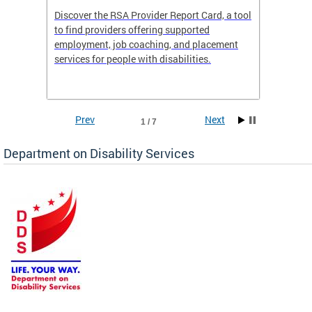
Discover the RSA Provider Report Card, a tool
The Dis
ing
to find providers offering supported
becomi
rmal
employment, job coaching, and placement
disabil
services for people with disabilities.
amazin
contrib
Prev
Next
1 / 7
Department on Disability Services
a tool