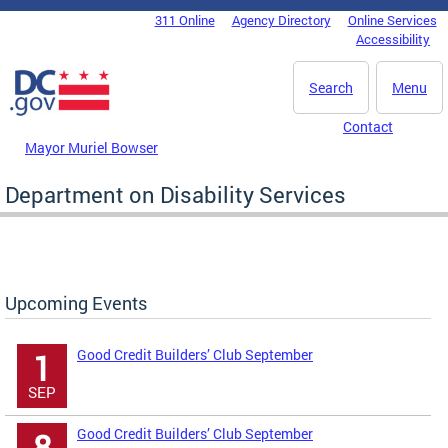
Skip to main content
311 Online
Agency Directory
Online Services
DC Agency Top Menu
Accessibility
Search
Menu
Contact
Mayor Muriel Bowser
Department on Disability Services
Upcoming Events
Good Credit Builders’ Club September
1
SEP
Good Credit Builders’ Club September
8