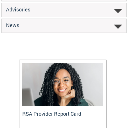
Advisories
News
m
RSA Provider Report Card
DDS S